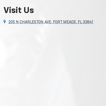
Visit Us
205 N CHARLESTON AVE, FORT MEADE, FL 33841