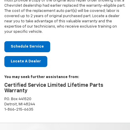
must provide a copy of the original auto repair order showing that a
Chevrolet dealership had earlier replaced the warranty-eligible part.
The cost of the replacement auto part(s) will be covered; labor is
covered up to 2 years of original purchased part. Locate a dealer
near you to take advantage of this valuable warranty and the
expertise of our technicians, who receive exclusive training on
your specific vehicle.
Schedule Service
Locate A Dealer
You may seek further assistance from:
Certified Service Limited Lifetime Parts
Warranty
P.O. Box 441520
Detroit, MI 48244
1-866-215-6635