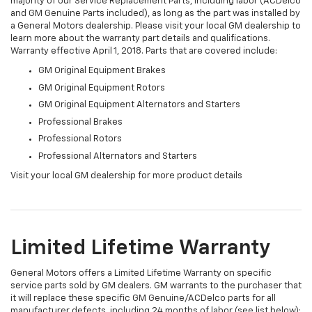
majority of our Service Replacement Parts, including labor (ACDelco
and GM Genuine Parts included), as long as the part was installed by
a General Motors dealership. Please visit your local GM dealership to
learn more about the warranty part details and qualifications.
Warranty effective April 1, 2018. Parts that are covered include:
GM Original Equipment Brakes
GM Original Equipment Rotors
GM Original Equipment Alternators and Starters
Professional Brakes
Professional Rotors
Professional Alternators and Starters
Visit your local GM dealership for more product details
Limited Lifetime Warranty
General Motors offers a Limited Lifetime Warranty on specific
service parts sold by GM dealers. GM warrants to the purchaser that
it will replace these specific GM Genuine/ACDelco parts for all
manufacturer defects, including 24 months of labor (see list below):