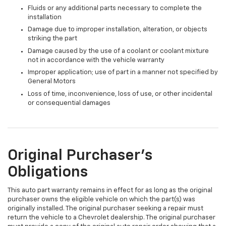
Fluids or any additional parts necessary to complete the
installation
Damage due to improper installation, alteration, or objects
striking the part
Damage caused by the use of a coolant or coolant mixture
not in accordance with the vehicle warranty
Improper application; use of part in a manner not specified by
General Motors
Loss of time, inconvenience, loss of use, or other incidental
or consequential damages
Original Purchaser's
Obligations
This auto part warranty remains in effect for as long as the original
purchaser owns the eligible vehicle on which the part(s) was
originally installed. The original purchaser seeking a repair must
return the vehicle to a Chevrolet dealership. The original purchaser