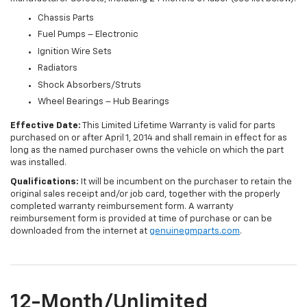
Chassis Parts
Fuel Pumps – Electronic
Ignition Wire Sets
Radiators
Shock Absorbers/Struts
Wheel Bearings – Hub Bearings
Effective Date:
This Limited Lifetime Warranty is valid for parts
purchased on or after April 1, 2014 and shall remain in effect for as
long as the named purchaser owns the vehicle on which the part
was installed.
Qualifications:
It will be incumbent on the purchaser to retain the
original sales receipt and/or job card, together with the properly
completed warranty reimbursement form. A warranty
reimbursement form is provided at time of purchase or can be
downloaded from the internet at
genuinegmparts.com
.
12-Month/Unlimited