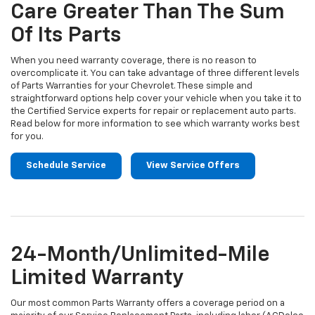
Navigation
Care Greater Than The Sum
content
Of Its Parts
When you need warranty coverage, there is no reason to
overcomplicate it. You can take advantage of three different levels
of Parts Warranties for your Chevrolet. These simple and
straightforward options help cover your vehicle when you take it to
the Certified Service experts for repair or replacement auto parts.
Read below for more information to see which warranty works best
for you.
Schedule Service
View Service Offers
24-Month/Unlimited-Mile
Limited Warranty
Our most common Parts Warranty offers a coverage period on a