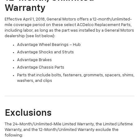
Warranty
Effective April 1, 2018, General Motors offers a 12-month/unlimited-
mile coverage period on these select ACDelco Replacement Parts,
including labor, as long as the part was installed by a General Motors
dealership (see list below):
Advantage Wheel Bearings – Hub
Advantage Shocks and Struts
Advantage Brakes
Advantage Chassis Parts
Parts that include bolts, fasteners, grommets, spacers, shims,
washers, and clips
Exclusions
The 24-Month/Unlimited-Mile Limited Warranty, the Limited Lifetime
Warranty, and the 12-Month/Unlimited Warranty exclude the
following: