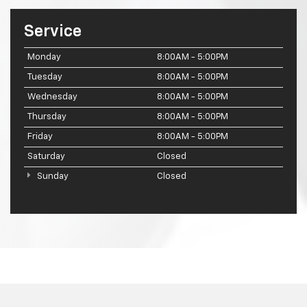
Service
Monday
8:00AM - 5:00PM
Tuesday
8:00AM - 5:00PM
Wednesday
8:00AM - 5:00PM
Thursday
8:00AM - 5:00PM
Friday
8:00AM - 5:00PM
Saturday
Closed
Sunday
Closed