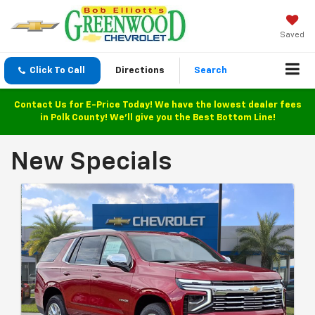
Saved
Click To Call
Directions
Search
Contact Us for E-Price Today! We have the lowest dealer fees
in Polk County! We'll give you the Best Bottom Line!
New Specials