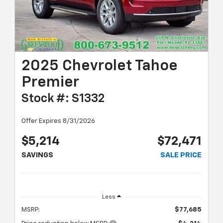
2025 Chevrolet Tahoe
Premier
Stock #: S1332
Offer Expires 8/31/2026
$5,214
$72,471
SAVINGS
SALE PRICE
Less
MSRP:
$77,685