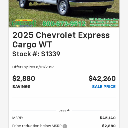
2025 Chevrolet Express
Cargo WT
Stock #: S1339
Offer Expires 8/31/2026
$2,880
$42,260
SAVINGS
SALE PRICE
Less
MSRP:
$45,140
Price reduction below MSRP:
-$2,880