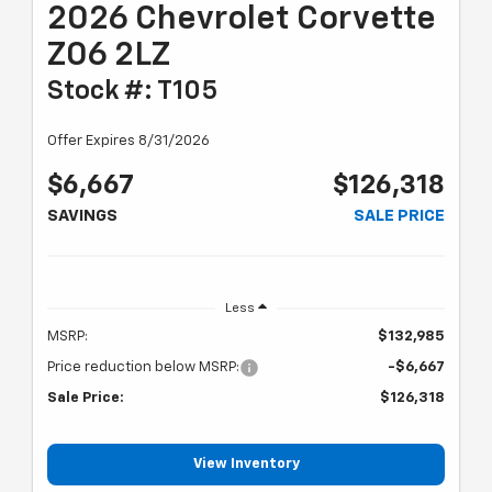
2026 Chevrolet Corvette
Z06 2LZ
Stock #: T105
Offer Expires 8/31/2026
$6,667
$126,318
SAVINGS
SALE PRICE
Less
MSRP:
$132,985
Price reduction below MSRP:
-$6,667
Sale Price:
$126,318
View Inventory