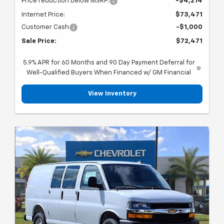
Price reduction below MSRP:
-$4,214
Internet Price:
$73,471
Customer Cash
-$1,000
Sale Price:
$72,471
5.9% APR for 60 Months and 90 Day Payment Deferral for
Well-Qualified Buyers When Financed w/ GM Financial
View Inventory