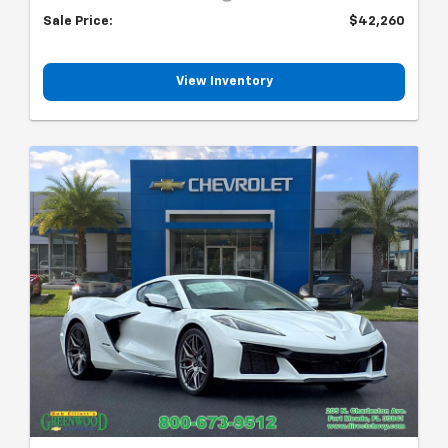
Sale Price:
$42,260
View Inventory