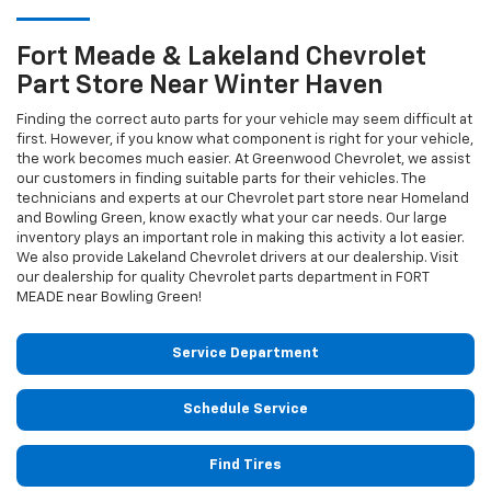
Fort Meade & Lakeland
Chevrolet
Part Store Near Winter Haven
Finding the correct auto parts for your vehicle may seem difficult at
first. However, if you know what component is right for your vehicle,
the work becomes much easier. At Greenwood Chevrolet, we assist
our customers in finding suitable parts for their vehicles. The
technicians and experts at our
Chevrolet
part store near Homeland
and Bowling Green, know exactly what your car needs. Our large
inventory plays an important role in making this activity a lot easier.
We also provide Lakeland
Chevrolet
drivers at our dealership. Visit
our dealership for quality
Chevrolet
parts department in FORT
MEADE near Bowling Green!
Service Department
Schedule Service
Find Tires