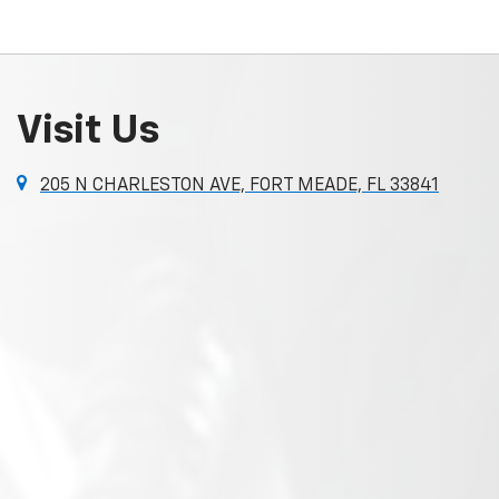
Visit Us
205 N CHARLESTON AVE, FORT MEADE, FL 33841