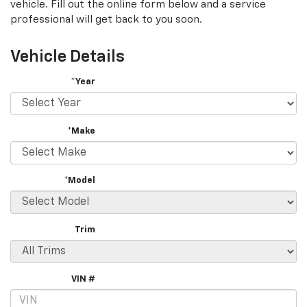
vehicle. Fill out the online form below and a service
professional will get back to you soon.
Vehicle Details
*Year
*Make
*Model
Trim
VIN #