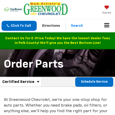
Saved
Click To Call
Directions
Search
Contact Us for E-Price Today! We have the lowest dealer fees
in Polk County! We'll give you the Best Bottom Line!
Order Parts
.
Certified Service
Schedule Service
Service
Select
to
Sub-
view
additional
At Greenwood Chevrolet, we're your one-stop shop for
Navigation
service
auto parts. Whether you need brake pads, oil filters, or
content
anything else, we'll help you find the right part for your