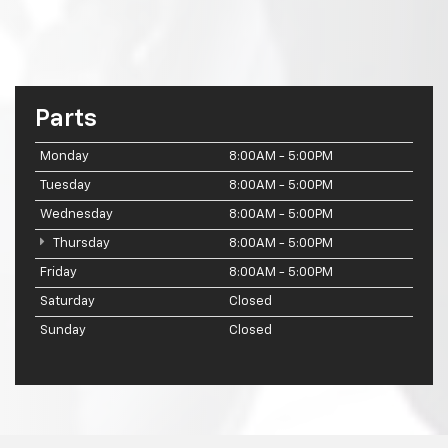
Parts
Monday
8:00AM - 5:00PM
Tuesday
8:00AM - 5:00PM
Wednesday
8:00AM - 5:00PM
Thursday
8:00AM - 5:00PM
Friday
8:00AM - 5:00PM
Saturday
Closed
Sunday
Closed