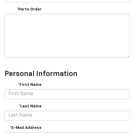
*Parts Order
Personal Information
*First Name
*Last Name
*E-Mail Address