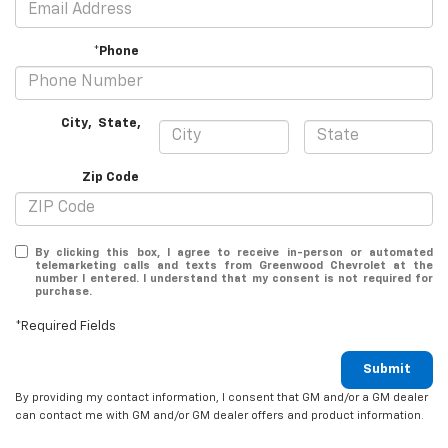
*Phone
City
,
State
,
Zip Code
By clicking this box, I agree to receive in-person or automated
telemarketing calls and texts from Greenwood Chevrolet at the
number I entered. I understand that my consent is not required for
purchase.
*Required Fields
Submit
By providing my contact information, I consent that GM and/or a GM dealer
can contact me with GM and/or GM dealer offers and product information.