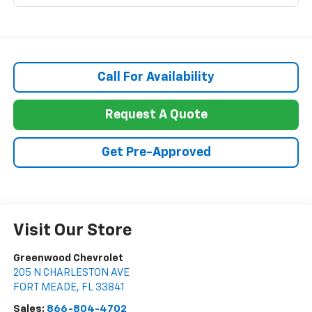
Call For Availability
Request A Quote
Get Pre-Approved
Visit Our Store
Greenwood Chevrolet
205 N CHARLESTON AVE
FORT MEADE
,
FL
33841
Sales:
866-804-4702