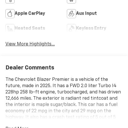
Apple CarPlay
Aux Input
Heated Seats
Keyless Entry
View More Highlights...
Dealer Comments
The Chevrolet Blazer Premier is a vehicle of the
future, made in 2025. It has a FWD 2.0 liter Turbo I4
228hp 258 lb-ft engine, turbocharged, and has driven
12,666 miles. The exterior is radiant red tintcoat and
the interior is maple sugar/black. This car has a fuel
economy of 22 mpg in the city and 29 mpg on the
highway. It also has a crash test rating of 5 out of 5
stars, making it one of the safest cars on the market.