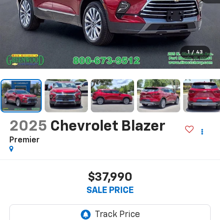
1
/
43
2025
Chevrolet Blazer
Premier
$37,990
SALE PRICE