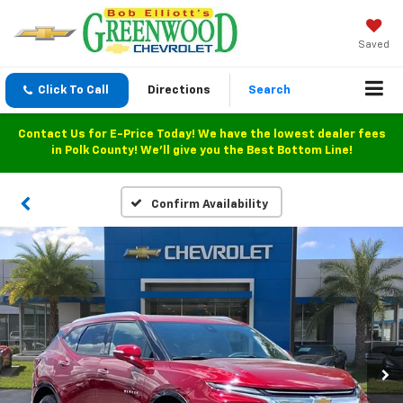
Saved
Click To Call
Directions
Search
Contact Us for E-Price Today! We have the lowest dealer fees
in Polk County! We'll give you the Best Bottom Line!
Confirm Availability