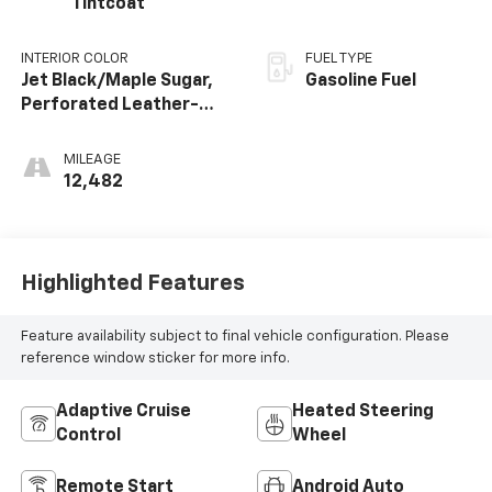
Tintcoat
INTERIOR COLOR
FUEL TYPE
Jet Black/Maple Sugar,
Gasoline Fuel
Perforated Leather-
Appointed Seat Trim
MILEAGE
12,482
Highlighted Features
Feature availability subject to final vehicle configuration. Please
reference window sticker for more info.
Adaptive Cruise
Heated Steering
Control
Wheel
Remote Start
Android Auto