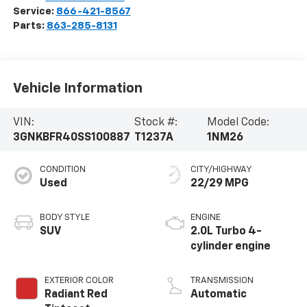
Service:
866-421-8567
Parts:
863-285-8131
Vehicle Information
VIN:
Stock #:
Model Code:
3GNKBFR40SS100887
T1237A
1NM26
CONDITION
CITY/HIGHWAY
Used
22/29 MPG
BODY STYLE
ENGINE
SUV
2.0L Turbo 4-
cylinder engine
EXTERIOR COLOR
TRANSMISSION
Radiant Red
Automatic