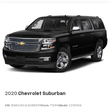
40 split folding rear seat provides you with added
versatility so you can load passengers and cargo in
multiple combinations. Fold one side down for long
items and still have room for your passengers. Or
fold both sides down to load large items. With 60-
40 folding rear seat, it all fits.
Automatic air conditioning - Constantly fiddling
with the A-C controls to maintain the cabin
temperature is frustrating and distracting.
Automatic air conditioning takes care of it for you
by automatically adjusting the thermostat and fan
settings as needed to maintain the temperature
you select. Keep your cool, with automatic air
conditioning.
Individual driver and front passenger seats provide
generous room and comfort.
Cabin air filter - breathing freshness into your
2020
Chevrolet Suburban
drive. Cabin air filter increases everyone’s comfort
by reducing allergens, dust and even outdoor odors
that enter the vehicle. Keep the outside
VIN:
1GNSCJKC2LR288091
Stock:
T1291A
Model:
CC15906
contaminants out with cabin air filter.