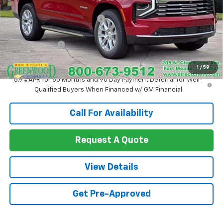
MSRP:
$77,685
Price reduction below MSRP:
-$4,214
Internet Price:
$73,471
Customer Cash
-$1,000
Sale Price:
$72,471
1
/
59
5.9% APR for 60 Months and 90 Day Payment Deferral for Well-
Qualified Buyers When Financed w/ GM Financial
Call For Availability
Request A Quote
View Details
Get Pre-Approved