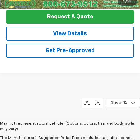
1
/
55
Request A Quote
View Details
Get Pre-Approved
Show: 12
May not represent actual vehicle. (Options, colors, trim and body style
may vary)
The Manufacturer's Suggested Retail Price excludes tax, title, license,