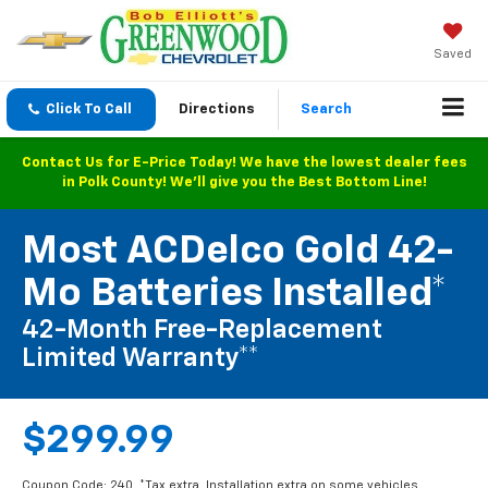
Saved
Click To Call
Directions
Search
Contact Us for E-Price Today! We have the lowest dealer fees
in Polk County! We'll give you the Best Bottom Line!
Most ACDelco Gold 42-
Mo Batteries Installed*
42-Month Free-Replacement
Limited Warranty**
$299.99
Coupon Code: 240. *Tax extra. Installation extra on some vehicles.