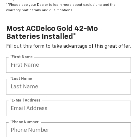
**Please see your Dealer to learn more about exclusions and the
warranty part details and qualifications.
Most ACDelco Gold 42-Mo
Batteries Installed*
Fill out this form to take advantage of this great offer.
*First Name
*Last Name
*E-Mail Address
*Phone Number