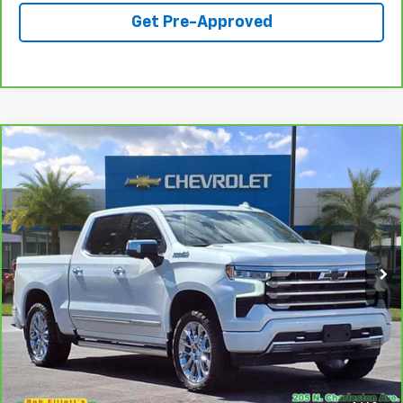
Get Pre-Approved
Compare Vehicle
CarBravo
2024
Chevrolet Silverado 1500
High
$47,690
Country
SALE PRICE
Price Drop
VIN:
1GCUDJE81RZ108551
Stock:
S1229A
Model:
CK10543
69,283 mi
Ext.
Int.
Call For Availability
Request A Quote