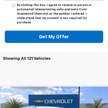
By clicking this box, I agree to receive in-person or
automated telemarketing calls and texts from
Greenwood Chevrolet at the number I entered. I
understand that my consent is not required for
purchase.
Get My Offer
Showing All 121 Vehicles
Comments
Compare Vehicle
$25,990
Used
2023
Kia Sportage
SX
SALE PRICE
Price Drop