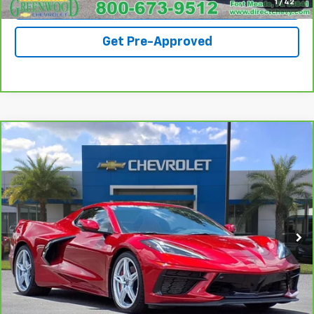
View Details
1
/
42
Get Pre-Approved
Compare Vehicle
CarBravo
2023
Chevrolet Corvette Stingray
$70,990
2LT
SALE PRICE
Special Offer
VIN:
1G1YB3D45P5109121
Stock:
S103A
Model:
1YC67
25,837 mi
Ext.
Call For Availability
Request A Quote