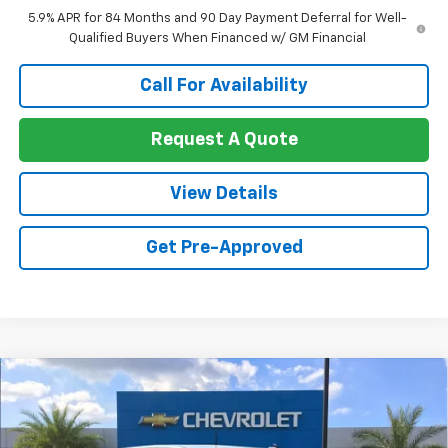
5.9% APR for 84 Months and 90 Day Payment Deferral for Well-
Qualified Buyers When Financed w/ GM Financial
Call For Availability
Request A Quote
View Details
Get Pre-Approved
Compare Vehicle
New
2026
Chevrolet Silverado 2500 HD
$65,909
$3,416
Custom
SALE PRICE
SAVINGS
Price Drop