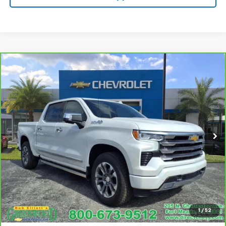
Compare Vehicle
CarBravo
2024
Chevrolet Silverado 1500
High
$58,990
Country
SALE PRICE
Price Drop
VIN:
1GCUDJED6RZ122636
Stock:
S1086A
Model:
CK10543
6,074 mi
Ext.
Call For Availability
Request A Quote
View Details
1
/
52