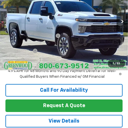
VIN:
1GC4KMEY9TF125193
Stock:
T1075
Model:
CK20743
Ext.
Int.
In Stock
Less
MSRP:
$69,325
Price reduction below MSRP:
-$2,416
Internet Price:
$66,909
Customer Cash
-$1,000
Sale Price:
$65,909
1
/
53
4.9% APR for 48 Months and 90 Day Payment Deferral for Well-
Qualified Buyers When Financed w/ GM Financial
Call For Availability
Request A Quote
View Details