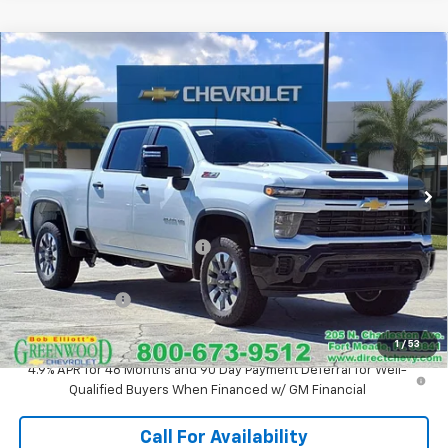
Compare Vehicle
New
2026
Chevrolet Silverado 2500 HD
$65,909
$3,416
Custom
SALE PRICE
SAVINGS
Price Drop
VIN:
1GC4KMEY9TF125193
Stock:
T1075
Model:
CK20743
Ext.
Int.
In Stock
Less
MSRP:
$69,325
Price reduction below MSRP:
-$2,416
Internet Price:
$66,909
Customer Cash
-$1,000
Sale Price:
$65,909
1
/
53
4.9% APR for 48 Months and 90 Day Payment Deferral for Well-
Qualified Buyers When Financed w/ GM Financial
Call For Availability