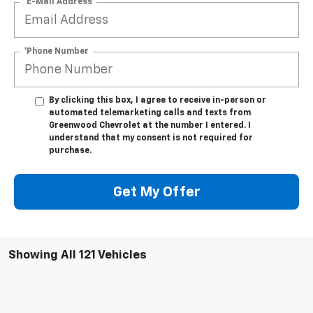
*E-Mail Address
*Phone Number
By clicking this box, I agree to receive in-person or
automated telemarketing calls and texts from
Greenwood Chevrolet at the number I entered. I
understand that my consent is not required for
purchase.
Get My Offer
Showing All 121 Vehicles