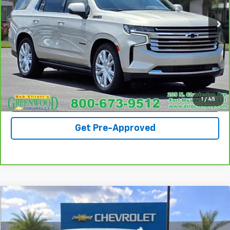
61,239 mi
Ext.
Call For Availability
Request A Quote
View Details
1
/
45
Get Pre-Approved
Compare Vehicle
$49,990
Used
2023
Chevrolet Silverado 1500
LTZ
SALE PRICE
VIN:
3GCUDGE81PG209394
Stock:
S1221B
Model:
CK10543