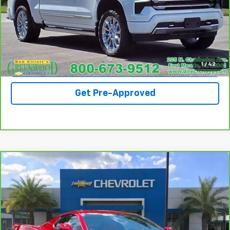
Call For Availability
Request A Quote
View Details
1
/
42
Get Pre-Approved
Compare Vehicle
CarBravo
2023
Chevrolet Corvette Stingray
$70,990
2LT
SALE PRICE
Special Offer
VIN:
1G1YB3D45P5109121
Stock:
S103A
Model:
1YC67
25,837 mi
Ext.