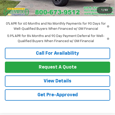
Customer Cash
-$1,250
1
/
53
Sale Price:
$54,580
0% APR for 60 Months and No Monthly Payments for 90 Days for
Well-Qualified Buyers When Financed w/ GM Financial
5.9% APR for 84 Months and 90 Day Payment Deferral for Well-
Qualified Buyers When Financed w/ GM Financial
Call For Availability
Request A Quote
View Details
Get Pre-Approved