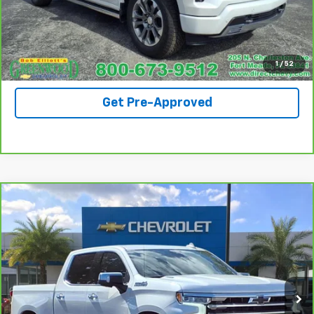
Request A Quote
View Details
1
/
52
Get Pre-Approved
Compare Vehicle
CarBravo
2024
Chevrolet Silverado 1500
High
$47,690
Country
SALE PRICE
Price Drop
VIN:
1GCUDJE81RZ108551
Stock:
S1229A
Model:
CK10543
69,283 mi
Ext.
Int.