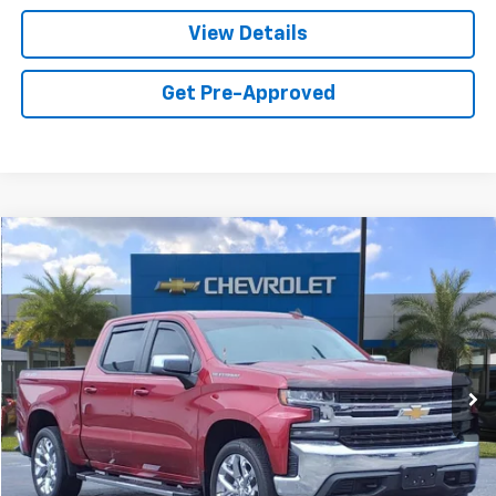
View Details
Get Pre-Approved
Compare Vehicle
$37,990
Used
2019
Chevrolet Silverado 1500
LT
SALE PRICE
VIN:
3GCUYDED6KG192939
Stock:
R113A
Model:
CK10543
39,014 mi
Ext.
Int.
Call For Availability