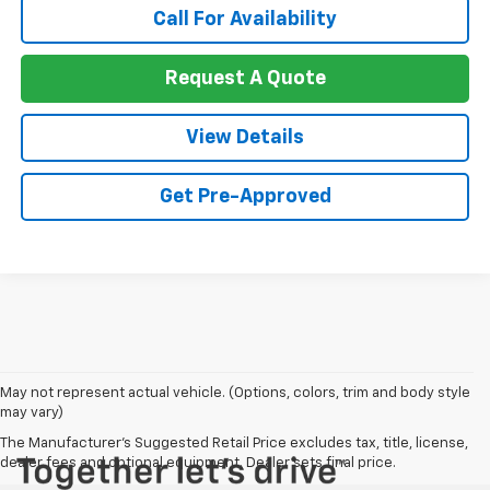
Call For Availability
Request A Quote
View Details
Get Pre-Approved
May not represent actual vehicle. (Options, colors, trim and body style
may vary)
The Manufacturer's Suggested Retail Price excludes tax, title, license,
dealer fees and optional equipment. Dealer sets final price.