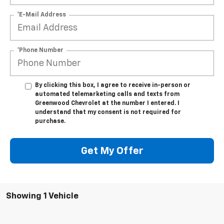
*E-Mail Address
*Phone Number
By clicking this box, I agree to receive in-person or
automated telemarketing calls and texts from
Greenwood Chevrolet at the number I entered. I
understand that my consent is not required for
purchase.
Get My Offer
Showing 1 Vehicle