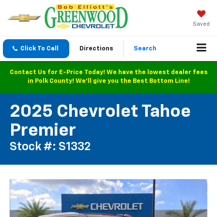
Saved
Click To Call
Directions
Search
Contact Us for E-Price Today! We have the lowest dealer fees
in Polk County! We'll give you the Best Bottom Line!
2025 Chevrolet Tahoe
Premier
Stock #: S1332