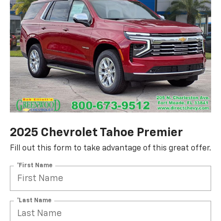
2025 Chevrolet Tahoe Premier
Fill out this form to take advantage of this great offer.
*First Name
*Last Name