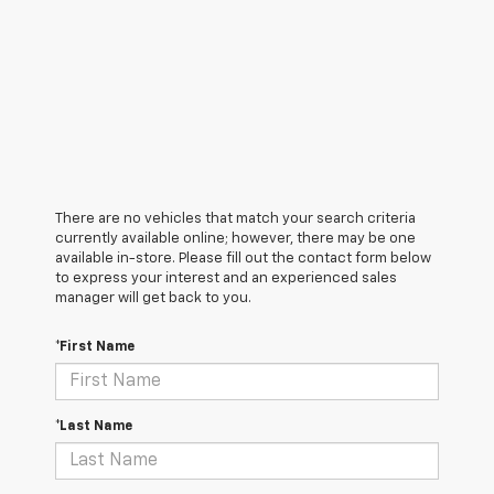
There are no vehicles that match your search criteria
currently available online; however, there may be one
available in-store. Please fill out the contact form below
to express your interest and an experienced sales
manager will get back to you.
*First Name
*Last Name