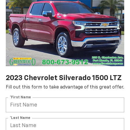
2023 Chevrolet Silverado 1500 LTZ
Fill out this form to take advantage of this great offer.
*First Name
*Last Name