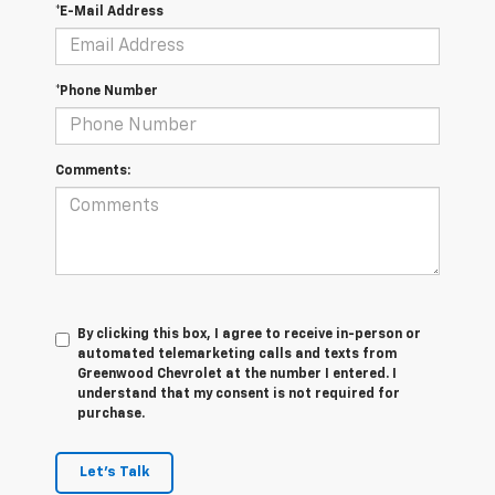
*E-Mail Address
*Phone Number
Comments:
By clicking this box, I agree to receive in-person or
automated telemarketing calls and texts from
Greenwood Chevrolet at the number I entered. I
understand that my consent is not required for
purchase.
Let's Talk