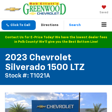
Saved
Click To Call
Directions
Search
Contact Us for E-Price Today! We have the lowest dealer fees
in Polk County! We'll give you the Best Bottom Line!
2023 Chevrolet
Silverado 1500 LTZ
Stock #: T1021A