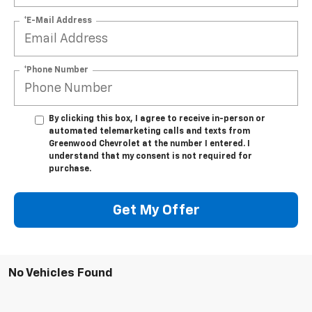
*E-Mail Address
*Phone Number
By clicking this box, I agree to receive in-person or
automated telemarketing calls and texts from
Greenwood Chevrolet at the number I entered. I
understand that my consent is not required for
purchase.
Get My Offer
No Vehicles Found