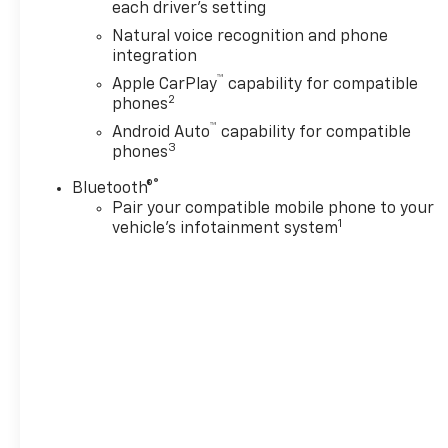
available with special finance,
each driver's setting
lease or some other offers.2)
Natural voice recognition and phone
Pricing may include both
integration
discounts and rebates.3) May
™
Apple CarPlay
capability for compatible
not be compatible with other
2
phones
offers.4) Manufacturer rules
™
are the final arbiter of
Android Auto
capability for compatible
3
phones
incentive eligibility.5) While
effort is made to display
®
Bluetooth®
correct information, dealer is
Pair your compatible mobile phone to your
not responsible for errors or
1
vehicle's infotainment system
omissions. See dealer for
details