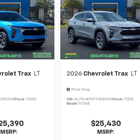
rolet Trax
LT
2026
Chevrolet Trax
LT
Price Drop
C155561
Stock:
T1305
VIN:
KL77LHEP0TC182535
Stock:
T1313
Model:
1TU58
25,390
$25,430
MSRP:
MSRP: