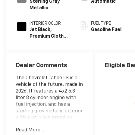
Sterling Gray
Automatic
Metallic
INTERIOR COLOR
FUEL TYPE
Jet Black,
Gasoline Fuel
Premium Cloth
Seat Trim
Dealer Comments
Eligible Be
The Chevrolet Tahoe LS is a
vehicle of the future, made in
2026. It features a 4x2 5.3
liter 8 cylinder engine with
fuel injection, and has a
sterling grey metallic exterior
with a jet black premium
cloth interior. This vehicle has
Read More...
been given a crash test rating