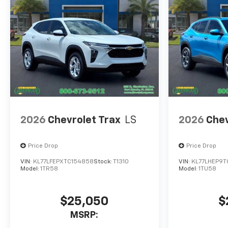
2026
Chevrolet Trax
LS
2026
Chev
Price Drop
Price Drop
VIN:
KL77LFEPXTC154858
Stock:
T1310
VIN:
KL77LHEP9T
Model:
1TR58
Model:
1TU58
$25,050
$
MSRP: