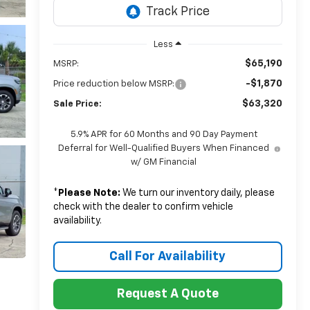
Less
$65,190
MSRP:
-$1,870
Price reduction below MSRP:
$63,320
Sale Price:
5.9% APR for 60 Months and 90 Day Payment
Deferral for Well-Qualified Buyers When Financed
w/ GM Financial
*
Please Note:
We turn our inventory daily, please
check with the dealer to confirm vehicle
availability.
Call For Availability
Request A Quote