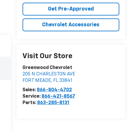
Get Pre-Approved
Chevrolet Accessories
Visit Our Store
Greenwood Chevrolet
205 N CHARLESTON AVE
FORT MEADE
,
FL
33841
Sales:
866-804-4702
Service:
866-421-8567
Parts:
863-285-8131