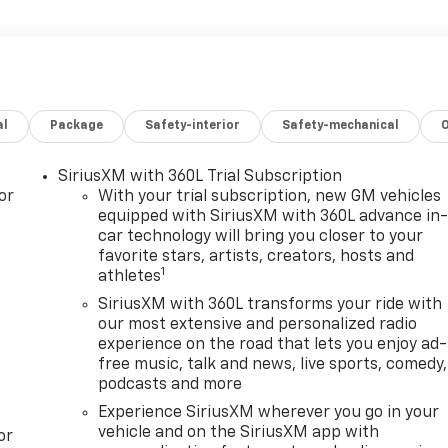
al
Package
Safety-interior
Safety-mechanical
SiriusXM with 360L Trial Subscription
or
With your trial subscription, new GM vehicles
equipped with SiriusXM with 360L advance in
car technology will bring you closer to your
favorite stars, artists, creators, hosts and
1
athletes
SiriusXM with 360L transforms your ride with
our most extensive and personalized radio
experience on the road that lets you enjoy ad-
free music, talk and news, live sports, comedy,
podcasts and more
Experience SiriusXM wherever you go in your
vehicle and on the SiriusXM app with
or