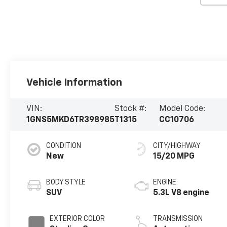
Vehicle Information
VIN:
Stock #:
Model Code:
1GNS5MKD6TR398985
T1315
CC10706
CONDITION
CITY/HIGHWAY
New
15/20 MPG
BODY STYLE
ENGINE
SUV
5.3L V8 engine
EXTERIOR COLOR
TRANSMISSION