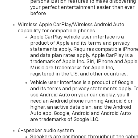
personalization features to make discovering
your perfect entertainment easier than ever
before
Wireless Apple CarPlay/Wireless Android Auto
capability for compatible phones
Apple CarPlay vehicle user interface is a
product of Apple and its terms and privacy
statements apply. Requires compatible iPhon
and data plan rates apply. Apple CarPlay is a
trademark of Apple Inc. Siri, iPhone and Apple
Music are trademarks for Apple Inc,
registered in the U.S. and other countries.
Vehicle user interface is a product of Google
and its terms and privacy statements apply. T
use Android Auto on your car display, you'll
need an Android phone running Android 6 or
higher, an active data plan, and the Android
Auto app. Google, Android and Android Auto
are trademarks of Google LLC.
6-speaker audio system
Speakers are positioned throughout the cabi