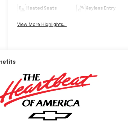
Heated Seats
Keyless Entry
View More Highlights...
nefits