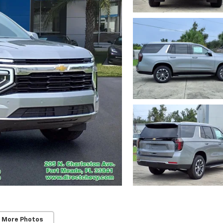
 More Photos