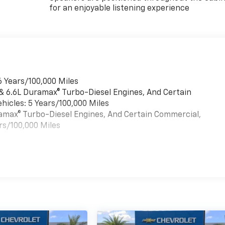
for an enjoyable listening experience
6 Years/100,000 Miles
 & 6.6L Duramax® Turbo-Diesel Engines, And Certain
hicles: 5 Years/100,000 Miles
uramax® Turbo-Diesel Engines, And Certain Commercial,
rs/100,000 Miles
es