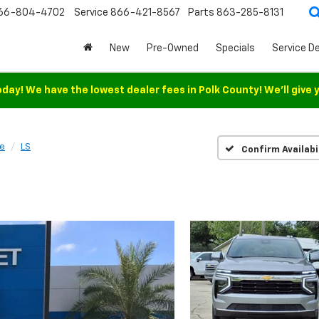
66-804-4702
Service
866-421-8567
Parts
863-285-8131
New
Pre-Owned
Specials
Service D
oday! We have the lowest dealer fees in Polk County! We'll give 
e
LS
Confirm Availabi