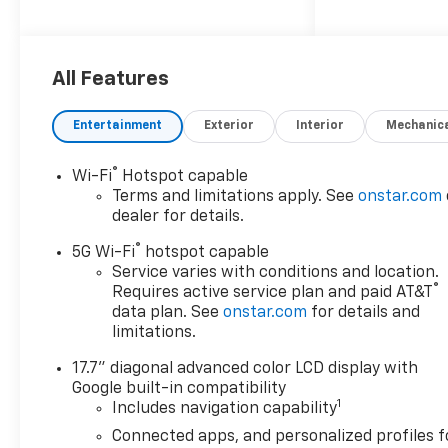
of 5 out of 5 stars, making it
one of the safest cars on the
road. It also comes with a
variety of features such as a
All Features
touch screen display,
Bluetooth® audio connection,
Entertainment
Exterior
Interior
Mechanic
blind spot sensor, hill start
assist, navigation system with
®
Wi-Fi
Hotspot capable
voice recognition, and
Terms and limitations apply. See
onstar.com
Bluetooth® phone
dealer for details.
connectivity. The Chevrolet
®
Tahoe LS is truly a car of the
5G Wi-Fi
hotspot capable
future, offering drivers the
Service varies with conditions and location.
®
Requires active service plan and paid AT&T
latest in automotive
data plan. See
onstar.com
for details and
technology and safety. Sales &
limitations.
Local Tax,Title, License Fee,
Registration Fees, Finance
17.7" diagonal advanced color LCD display with
Charges, Dealer Fees are
Google built-in compatibility
additional to the advertised
1
Includes navigation capability
price. Offer Disclosure.1) Not
Connected apps, and personalized profiles f