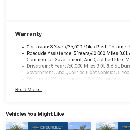
Warranty
Corrosion: 3 Years/36,000 Miles Rust-Through 
Roadside Assistance: 5 Years/60,000 Miles 3.0L
Commercial, Government, And Qualified Fleet Ve
Drivetrain: 5 Years/60,000 Miles 3.0L & 6.6L D
Government, And Qualified Fleet Vehicles: 5 Yea
Warranty: <<< Preliminary 2026 Warranty >>>
Basic: 3 Years/36,000 Miles
Read More...
Maintenance: First Visit: 12 Months/12,000 Mil
Vehicles You Might Like