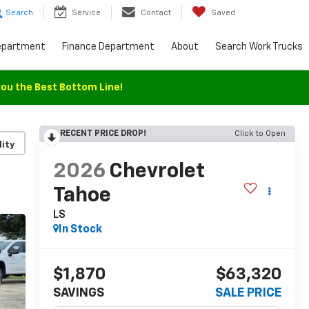
Search
Service
Contact
Saved
epartment
Finance Department
About
Search Work Trucks
you the Best Bottom Line!
RECENT PRICE DROP!
Click to Open
lity
2026
Chevrolet
Tahoe
LS
In Stock
$1,870
$63,320
SAVINGS
SALE PRICE