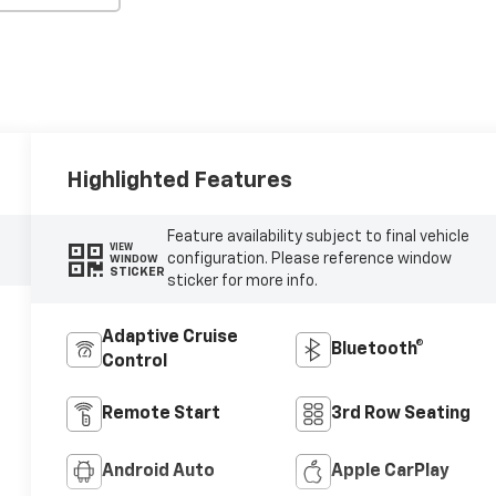
Highlighted Features
Feature availability subject to final vehicle
VIEW
configuration. Please reference window
WINDOW
STICKER
sticker for more info.
Adaptive Cruise
Bluetooth®
Control
Remote Start
3rd Row Seating
Android Auto
Apple CarPlay