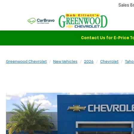
Sales
8
Contact Us for E-Price T
Greenwood Chevrolet
New Vehicles
2026
Chevrolet
Taho