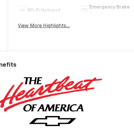
Emergency Brake
Wi-Fi Hotspot
Assist
View More Highlights...
nefits