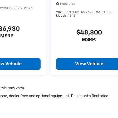
Price Drop
1293850
Stock:
T1346
VIN:
1GCPTEEK2T1279592
Stock:
T1320
Model:
14E43
36,930
$48,300
MSRP:
MSRP:
ew Vehicle
View Vehicle
style may vary)
nse, dealer fees and optional equipment. Dealer sets final price.