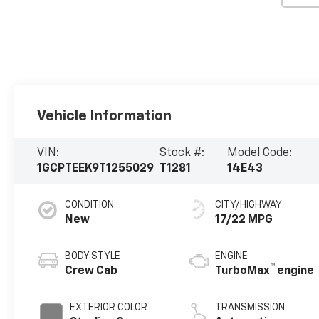
Vehicle Information
VIN:
Stock #:
Model Code:
1GCPTEEK9T1255029
T1281
14E43
CONDITION
CITY/HIGHWAY
New
17/22 MPG
BODY STYLE
ENGINE
™
Crew Cab
TurboMax
engine
EXTERIOR COLOR
TRANSMISSION