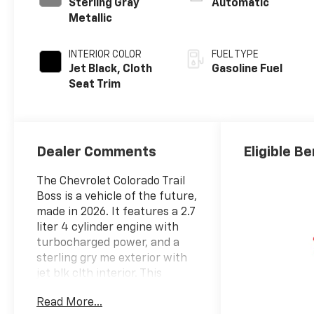
Sterling Gray
Automatic
Metallic
INTERIOR COLOR
FUEL TYPE
Jet Black, Cloth
Gasoline Fuel
Seat Trim
Dealer Comments
Eligible Be
The Chevrolet Colorado Trail
Boss is a vehicle of the future,
made in 2026. It features a 2.7
liter 4 cylinder engine with
turbocharged power, and a
sterling gry me exterior with
jet blk clth interior. This
vehicle has been given a crash
Read More...
test rating of 4 out of 5 stars,