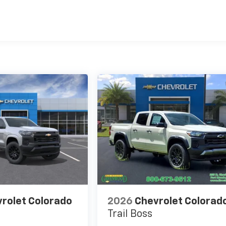
es
rolet Colorado
2026
Chevrolet Colorad
Trail Boss