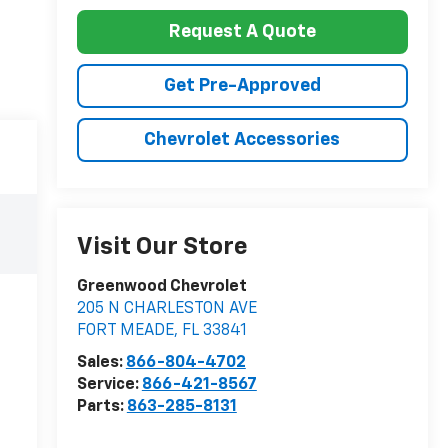
Request A Quote
Get Pre-Approved
Chevrolet Accessories
Visit Our Store
Greenwood Chevrolet
205 N CHARLESTON AVE
FORT MEADE
,
FL
33841
Sales:
866-804-4702
Service:
866-421-8567
Parts:
863-285-8131