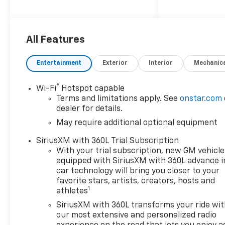
making it one of the safest
cars on the market. It also
comes with a range of
features such as touch
All Features
screen display, Bluetooth®
audio connection, blind spot
Entertainment
Exterior
Interior
Mechanic
sensor, hill start assist, part
time with on demand four
®
Wi-Fi
Hotspot capable
wheel drive, navigation
Terms and limitations apply. See
onstar.com
system with voice recognition,
dealer for details.
and Bluetooth® phone
May require additional optional equipment
connectivity. The Colorado
Trail Boss is the perfect car
SiriusXM with 360L Trial Subscription
for those looking for a reliable
With your trial subscription, new GM vehicle
and safe ride with all the
equipped with SiriusXM with 360L advance i
latest technology. Sales &
car technology will bring you closer to your
Local Tax,Title, License Fee,
favorite stars, artists, creators, hosts and
1
athletes
Registration Fees, Finance
Charges, Dealer Fees are
SiriusXM with 360L transforms your ride wi
additional to the advertised
our most extensive and personalized radio