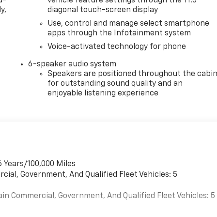
d-
vehicle feature settings through the 11.3"
y,
diagonal touch-screen display
Use, control and manage select smartphone
apps through the Infotainment system
Voice-activated technology for phone
6-speaker audio system
Speakers are positioned throughout the cabi
for outstanding sound quality and an
enjoyable listening experience
6 Years/100,000 Miles
cial, Government, And Qualified Fleet Vehicles: 5
ain Commercial, Government, And Qualified Fleet Vehicles: 5