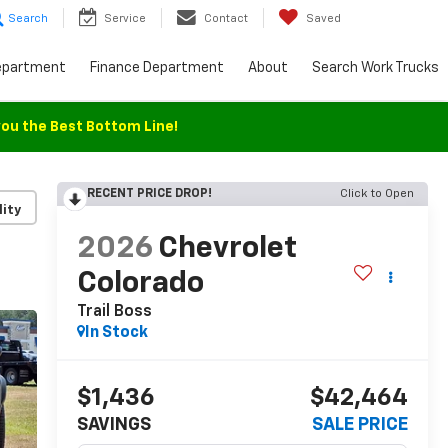
Search
Service
Contact
Saved
epartment
Finance Department
About
Search Work Trucks
you the Best Bottom Line!
RECENT PRICE DROP!
Click to Open
lity
2026
Chevrolet
Colorado
Trail Boss
In Stock
$1,436
$42,464
SAVINGS
SALE PRICE