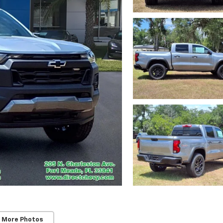
 More Photos