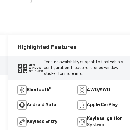
Highlighted Features
Feature availability subject to final vehicle
VIEW
configuration. Please reference window
WINDOW
STICKER
sticker for more info.
Bluetooth®
4WD/AWD
Android Auto
Apple CarPlay
Keyless Ignition
Keyless Entry
System