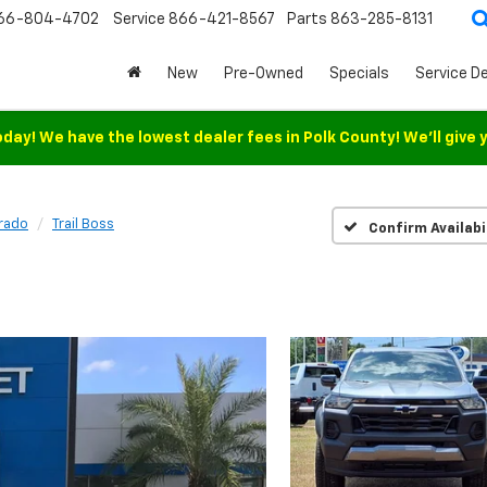
66-804-4702
Service
866-421-8567
Parts
863-285-8131
New
Pre-Owned
Specials
Service D
oday! We have the lowest dealer fees in Polk County! We'll give 
rado
Trail Boss
Confirm Availabi