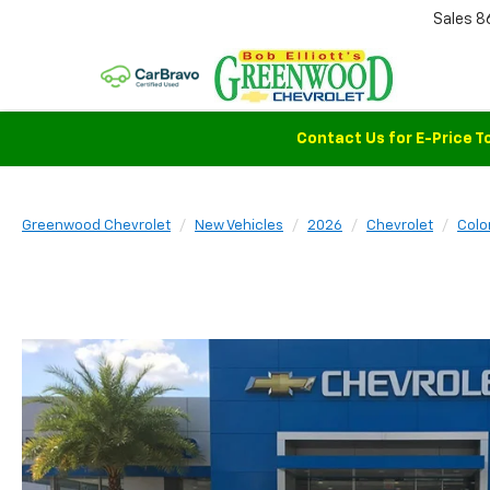
Sales
8
Contact Us for E-Price T
Greenwood Chevrolet
New Vehicles
2026
Chevrolet
Colo