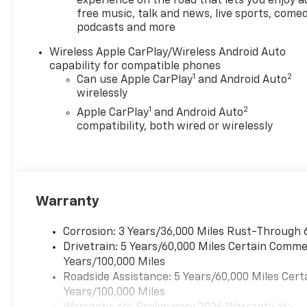
price. Offer Disclosure.1) Not
experience on the road that lets you enjoy a
free music, talk and news, live sports, comed
available with special finance,
podcasts and more
lease or some other offers.2)
Pricing may include both
Wireless Apple CarPlay/Wireless Android Auto
discounts and rebates.3) May
capability for compatible phones
not be compatible with other
1
2
Can use Apple CarPlay
and Android Auto
offers.4) Manufacturer rules
wirelessly
are the final arbiter of
1
2
Apple CarPlay
and Android Auto
incentive eligibility.5) While
compatibility, both wired or wirelessly
effort is made to display
correct information, dealer is
not responsible for errors or
omissions. See dealer for
details
Warranty
Corrosion: 3 Years/36,000 Miles Rust-Through 
Drivetrain: 5 Years/60,000 Miles Certain Commer
Years/100,000 Miles
Roadside Assistance: 5 Years/60,000 Miles Cert
Years/100,000 Miles