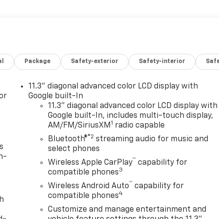
al
Package
Safety-exterior
Safety-interior
Saf
11.3" diagonal advanced color LCD display with
or
Google built-In
11.3" diagonal advanced color LCD display with
Google built-In, includes multi-touch display,
1
AM/FM/SiriusXM
radio capable
®2
Bluetooth®
streaming audio for music and
s
select phones
n-
™
Wireless Apple CarPlay
capability for
3
compatible phones
™
Wireless Android Auto
capability for
4
compatible phones
th
Customize and manage entertainment and