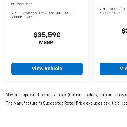
Price Drop
VIN:
1GCPSBEK0T
VIN:
1GCPSBEK8T1299413
Stock:
T1354
Model:
14C43
Model:
14C43
$
$35,590
MSRP:
View Vehicle
Vi
May not represent actual vehicle. (Options, colors, trim and body 
The Manufacturer's Suggested Retail Price excludes tax, title, lice