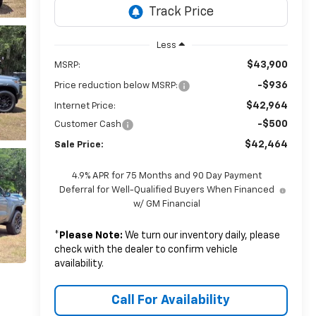
Less
$43,900
MSRP:
-$936
Price reduction below MSRP:
$42,964
Internet Price:
-$500
Customer Cash
$42,464
Sale Price:
4.9% APR for 75 Months and 90 Day Payment
Deferral for Well-Qualified Buyers When Financed
w/ GM Financial
*
Please Note:
We turn our inventory daily, please
check with the dealer to confirm vehicle
availability.
Call For Availability