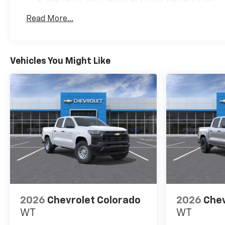
Warranty: <<< Preliminary 2026 Warranty >>>
Basic: 3 Years/36,000 Miles
Read More...
Maintenance: First Visit: 12 Months/12,000 Mil
Vehicles You Might Like
2026
Chevrolet Colorado
2026
Chev
WT
WT