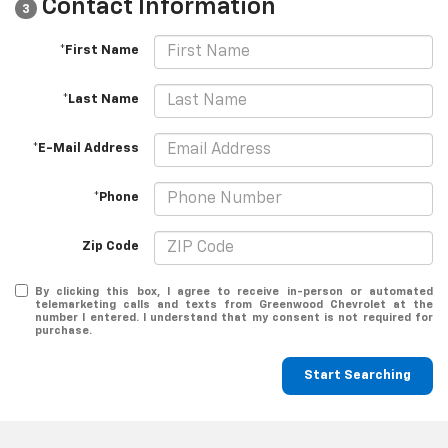
Contact Information
3
*First Name
*Last Name
*E-Mail Address
*Phone
Zip Code
By clicking this box, I agree to receive in-person or automated
telemarketing calls and texts from Greenwood Chevrolet at the
number I entered. I understand that my consent is not required for
purchase.
Start Searching