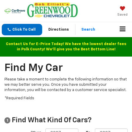
Saved
Click To Call
Directions
Search
Contact Us for E-Price Today! We have the lowest dealer fees
in Polk County! We'll give you the Best Bottom Line!
Find My Car
Please take a moment to complete the following information so that
we may better serve you. Once you have submitted your
information, you will be contacted by a customer service specialist.
*Required Fields
Find What Kind Of Cars?
1