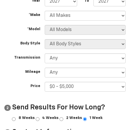
*Year
To
*Make
*Model
Body Style
Transmission
Mileage
Price
Send Results For How Long?
2
8 Weeks
4 Weeks
2 Weeks
1 Week