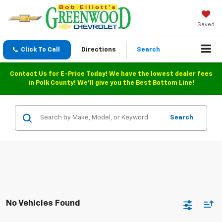
Saved
Click To Call
Directions
Search
Contact Us for E-Price Today! We have the lowest dealer fees
in Polk County! We'll give you the Best Bottom Line!
Search
No Vehicles Found