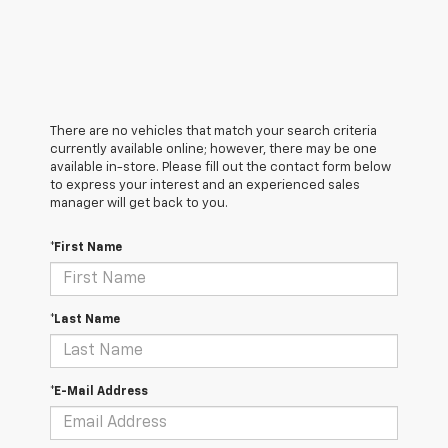
There are no vehicles that match your search criteria
currently available online; however, there may be one
available in-store. Please fill out the contact form below
to express your interest and an experienced sales
manager will get back to you.
*First Name
*Last Name
*E-Mail Address