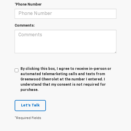
*Phone Number
Comments:
By clicking this box, I agree to receive in-person or
automated telemarketing calls and texts from
Greenwood Chevrolet at the number I entered. I
understand that my consent is not required for
purchase.
Let's Talk
*Required Fields