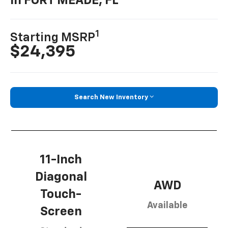
In FORT MEADE, FL
1
Starting MSRP
$24,395
Search New Inventory
11-Inch
Diagonal
AWD
Touch-
Available
Screen