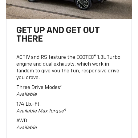
GET UP AND GET OUT
THERE
ACTIV and RS feature the ECOTEC® 1.3L Turbo
engine and dual exhausts, which work in
tandem to give you the fun, responsive drive
you crave.
3
Three Drive Modes
Available
174 Lb.-Ft.
4
Available Max Torque
AWD
Available