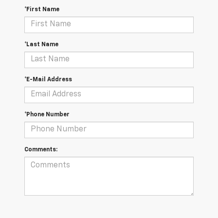
*First Name
*Last Name
*E-Mail Address
*Phone Number
Comments: