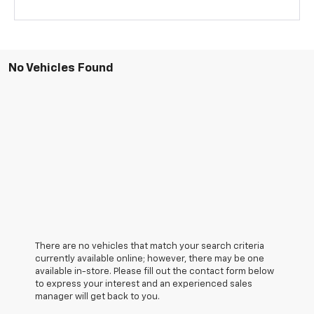
No Vehicles Found
There are no vehicles that match your search criteria
currently available online; however, there may be one
available in-store. Please fill out the contact form below
to express your interest and an experienced sales
manager will get back to you.