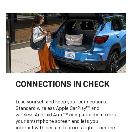
CONNECTIONS IN CHECK
Lose yourself and keep your connections.
5
Standard wireless Apple CarPlay®
and
6
wireless Android Auto™
compatibility mirrors
your smartphone screen and lets you
interact with certain features right from the