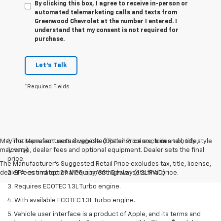
By clicking this box, I agree to receive in-person or
automated telemarketing calls and texts from
Greenwood Chevrolet at the number I entered. I
understand that my consent is not required for
purchase.
Let's Talk
*Required Fields
May not represent actual vehicle. (Options, colors, trim and body style
1. The Manufacturer’s Suggested Retail Price excludes tax, title,
may vary)
license, dealer fees and optional equipment. Dealer sets the final
price.
The Manufacturer's Suggested Retail Price excludes tax, title, license,
dealer fees and optional equipment. Dealer sets final price.
2. EPA-estimated 29 MPG city/33 highway (1.3L FWD).
3. Requires ECOTEC 1.3L Turbo engine.
4. With available ECOTEC 1.3L Turbo engine.
5. Vehicle user interface is a product of Apple, and its terms and