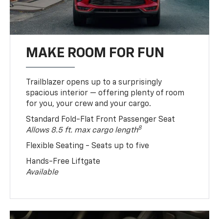
MAKE ROOM FOR FUN
Trailblazer opens up to a surprisingly
spacious interior — offering plenty of room
for you, your crew and your cargo.
Standard Fold-Flat Front Passenger Seat
8
Allows 8.5 ft. max cargo length
Flexible Seating - Seats up to five
Hands-Free Liftgate
Available