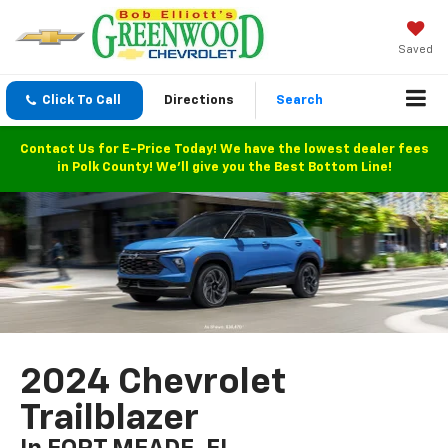
Saved
Click To Call
Directions
Search
Contact Us for E-Price Today! We have the lowest dealer fees
in Polk County! We'll give you the Best Bottom Line!
2024 Chevrolet
Trailblazer