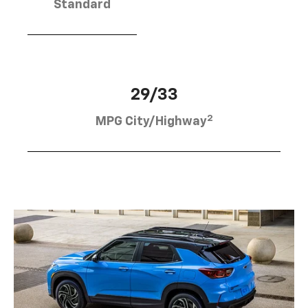
Standard
29/33
2
MPG City/Highway