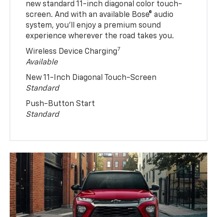
new standard 11-inch diagonal color touch-
screen. And with an available Bose® audio
system, you’ll enjoy a premium sound
experience wherever the road takes you.
7
Wireless Device Charging
Available
New 11-Inch Diagonal Touch-Screen
Standard
Push-Button Start
Standard