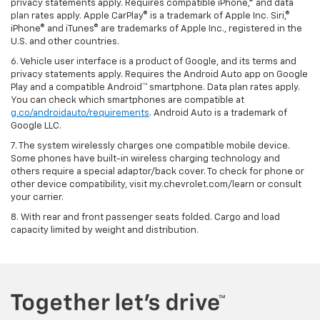
privacy statements apply. Requires compatible iPhone,® and data
plan rates apply. Apple CarPlay® is a trademark of Apple Inc. Siri,®
iPhone® and iTunes® are trademarks of Apple Inc., registered in the
U.S. and other countries.
6. Vehicle user interface is a product of Google, and its terms and
privacy statements apply. Requires the Android Auto app on Google
Play and a compatible Android™ smartphone. Data plan rates apply.
You can check which smartphones are compatible at
g.co/androidauto/requirements
. Android Auto is a trademark of
Google LLC.
7. The system wirelessly charges one compatible mobile device.
Some phones have built-in wireless charging technology and
others require a special adaptor/back cover. To check for phone or
other device compatibility, visit my.chevrolet.com/learn or consult
your carrier.
8. With rear and front passenger seats folded. Cargo and load
capacity limited by weight and distribution.