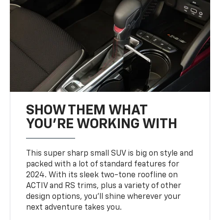
SHOW THEM WHAT
YOU'RE WORKING WITH
This super sharp small SUV is big on style and
packed with a lot of standard features for
2024. With its sleek two-tone roofline on
ACTIV and RS trims, plus a variety of other
design options, you’ll shine wherever your
next adventure takes you.