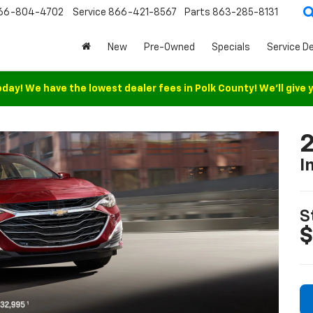
66-804-4702
Service
866-421-8567
Parts
863-285-8131
New
Pre-Owned
Specials
Service D
oday! We have the lowest dealer fees in Polk County! We'll give 
2
I
S
$