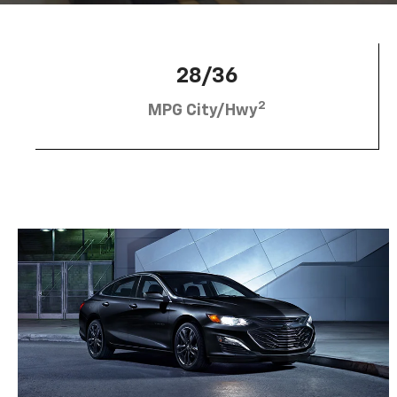
28/36
2
MPG City/Hwy