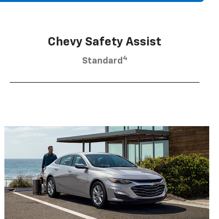
Chevy Safety Assist
4
Standard