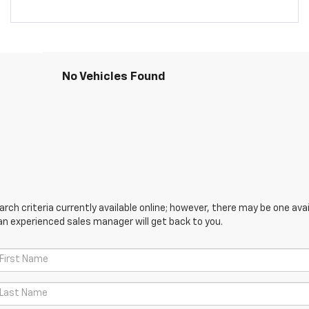
No Vehicles Found
ch criteria currently available online; however, there may be one avail
an experienced sales manager will get back to you.