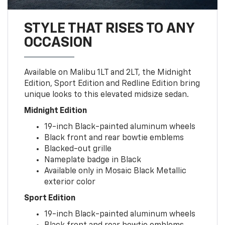
STYLE THAT RISES TO ANY
OCCASION
Available on Malibu 1LT and 2LT, the Midnight
Edition, Sport Edition and Redline Edition bring
unique looks to this elevated midsize sedan.
Midnight Edition
19-inch Black-painted aluminum wheels
Black front and rear bowtie emblems
Blacked-out grille
Nameplate badge in Black
Available only in Mosaic Black Metallic
exterior color
Sport Edition
19-inch Black-painted aluminum wheels