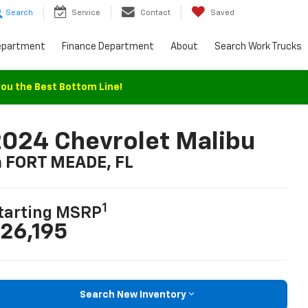
Search
Service
Contact
Saved
epartment
Finance Department
About
Search Work Trucks
you the Best Bottom Line!
024 Chevrolet Malibu
n FORT MEADE, FL
1
tarting MSRP
26,195
Search New Inventory