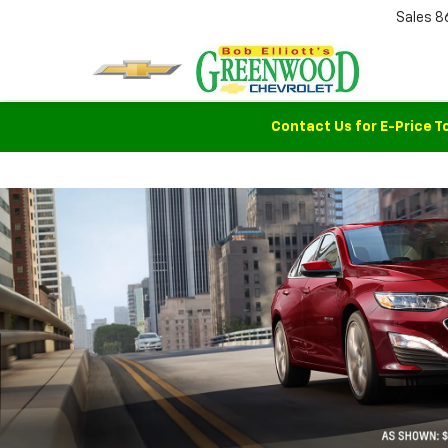
Sales
8
Contact Us for E-Price T