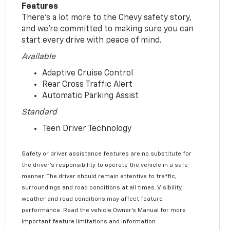
Features
There’s a lot more to the Chevy safety story,
and we’re committed to making sure you can
start every drive with peace of mind.
Available
Adaptive Cruise Control
Rear Cross Traffic Alert
Automatic Parking Assist
Standard
Teen Driver Technology
Safety or driver assistance features are no substitute for
the driver’s responsibility to operate the vehicle in a safe
manner. The driver should remain attentive to traffic,
surroundings and road conditions at all times. Visibility,
weather and road conditions may affect feature
performance. Read the vehicle Owner’s Manual for more
important feature limitations and information.