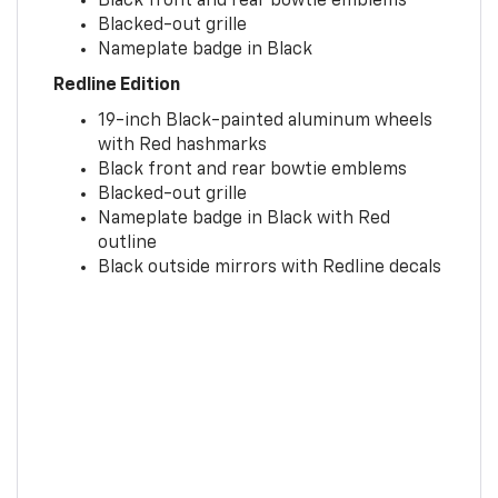
Black front and rear bowtie emblems
Blacked-out grille
Nameplate badge in Black
Redline Edition
19-inch Black-painted aluminum wheels
with Red hashmarks
Black front and rear bowtie emblems
Blacked-out grille
Nameplate badge in Black with Red
outline
Black outside mirrors with Redline decals