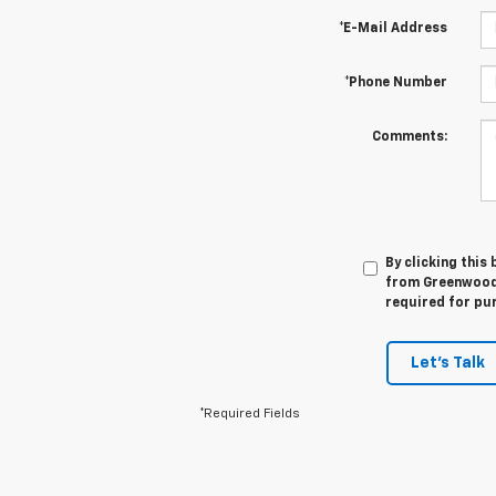
*E-Mail Address
*Phone Number
Comments:
By clicking this
from Greenwood 
required for pu
Let's Talk
*Required Fields