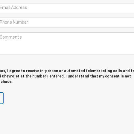
 box, I agree to receive in-person or automated telemarketing calls and t
Chevrolet at the number I entered. I understand that my consent is not
rchase.