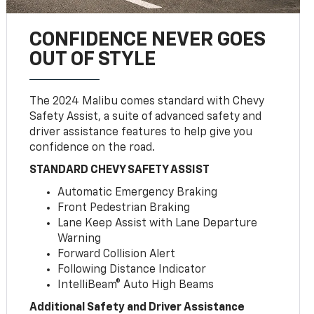
CONFIDENCE NEVER GOES
OUT OF STYLE
The 2024 Malibu comes standard with Chevy
Safety Assist, a suite of advanced safety and
driver assistance features to help give you
confidence on the road.
STANDARD CHEVY SAFETY ASSIST
Automatic Emergency Braking
Front Pedestrian Braking
Lane Keep Assist with Lane Departure
Warning
Forward Collision Alert
Following Distance Indicator
IntelliBeam® Auto High Beams
Additional Safety and Driver Assistance