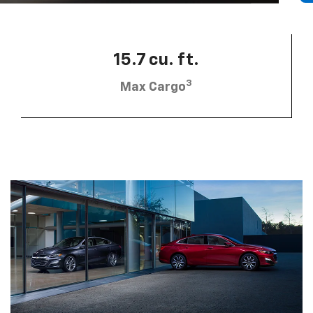
15.7 cu. ft.
3
Max Cargo