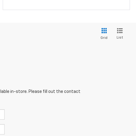
List
Grid
able in-store. Please fill out the contact