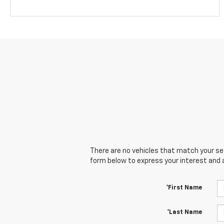
There are no vehicles that match your sear
form below to express your interest and 
*First Name
*Last Name