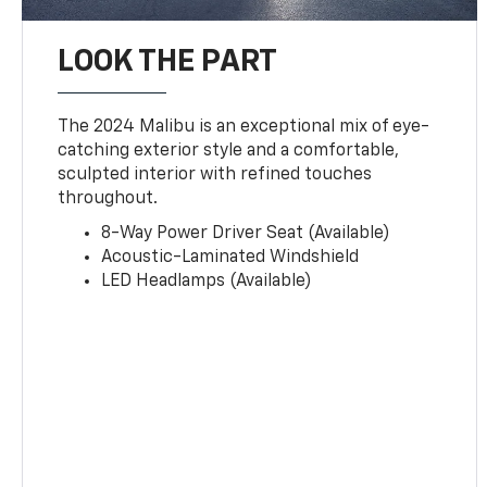
LOOK THE PART
The 2024 Malibu is an exceptional mix of eye-
catching exterior style and a comfortable,
sculpted interior with refined touches
throughout.
8-Way Power Driver Seat (Available)
Acoustic-Laminated Windshield
LED Headlamps (Available)