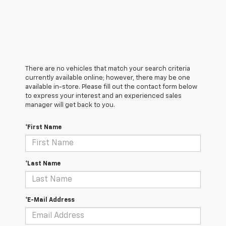
There are no vehicles that match your search criteria
currently available online; however, there may be one
available in-store. Please fill out the contact form below
to express your interest and an experienced sales
manager will get back to you.
*First Name
*Last Name
*E-Mail Address