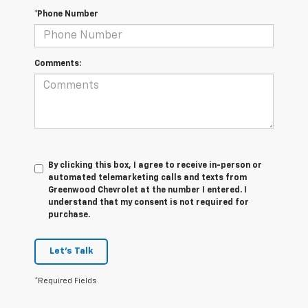
*Phone Number
Comments:
By clicking this box, I agree to receive in-person or
automated telemarketing calls and texts from
Greenwood Chevrolet at the number I entered. I
understand that my consent is not required for
purchase.
Let's Talk
*Required Fields