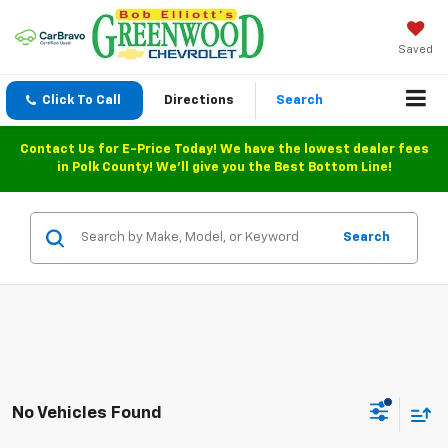
Saved
Click To Call
Directions
Search
Contact Us for E-Price Today! We have the lowest dealer fees
in Polk County! We'll give you the Best Bottom Line!
Search
No Vehicles Found