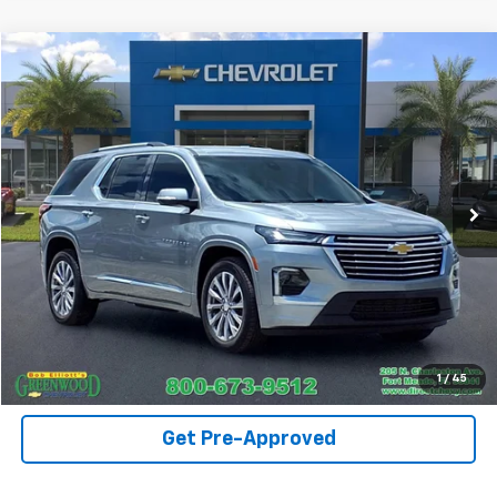
Compare Vehicle
$37,290
Used
2023
Chevrolet Traverse
Premier
SALE PRICE
Price Drop
VIN:
1GNERKKW0PJ332623
Stock:
T1254A
Model:
1NE56
38,493 mi
Ext.
Int.
Call For Availability
Request A Quote
View Details
1
/
45
Get Pre-Approved