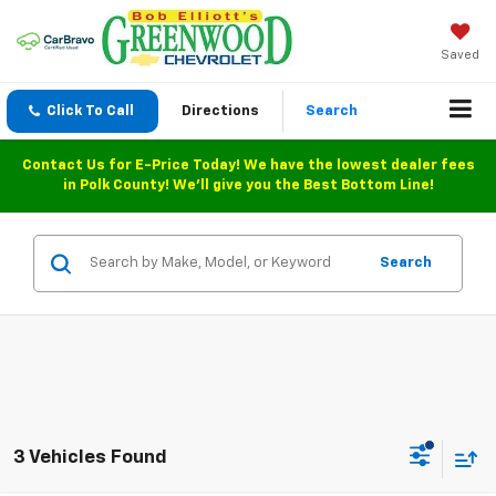
Saved
Click To Call
Directions
Search
Contact Us for E-Price Today! We have the lowest dealer fees
in Polk County! We'll give you the Best Bottom Line!
Search
3 Vehicles Found