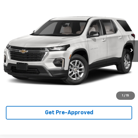
Compare Vehicle
$33,990
Used
2023
Chevrolet Traverse
Premier
SALE PRICE
Price Drop
VIN:
1GNERKKW7PJ101539
Stock:
T1350A
Model:
1NE56
59,572 mi
Ext.
Int.
Call For Availability
Request A Quote
View Details
1
/
15
Get Pre-Approved