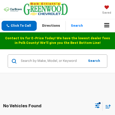
Saved
Click To Call
Directions
Search
Contact Us for E-Price Today! We have the lowest dealer fees
in Polk County! We'll give you the Best Bottom Line!
Search
No Vehicles Found