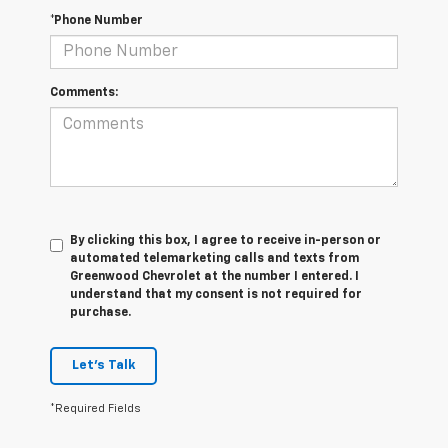
*Phone Number
Comments:
By clicking this box, I agree to receive in-person or
automated telemarketing calls and texts from
Greenwood Chevrolet at the number I entered. I
understand that my consent is not required for
purchase.
Let's Talk
*Required Fields