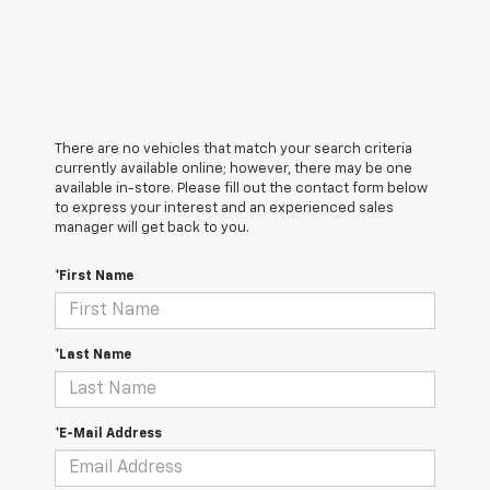
There are no vehicles that match your search criteria
currently available online; however, there may be one
available in-store. Please fill out the contact form below
to express your interest and an experienced sales
manager will get back to you.
*First Name
*Last Name
*E-Mail Address