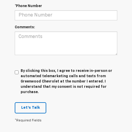
*Phone Number
Comments:
By clicking this box, I agree to receive in-person or
automated telemarketing calls and texts from
Greenwood Chevrolet at the number I entered. I
understand that my consent is not required for
purchase.
Let's Talk
*Required Fields