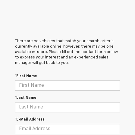
There are no vehicles that match your search criteria
currently available online; however, there may be one
available in-store. Please fill out the contact form below
to express your interest and an experienced sales
manager will get back to you.
*First Name
*Last Name
*E-Mail Address