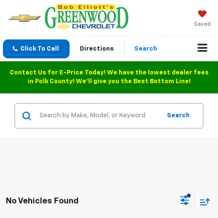
Saved
Click To Call
Directions
Search
Contact Us for E-Price Today! We have the lowest dealer fees
in Polk County! We'll give you the Best Bottom Line!
Search
No Vehicles Found