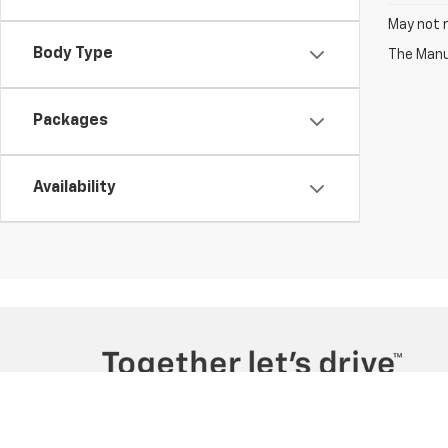
May not r
Body Type
The Manuf
Packages
Availability
Copyright © 2026
by
DealerOn
|
Sitemap