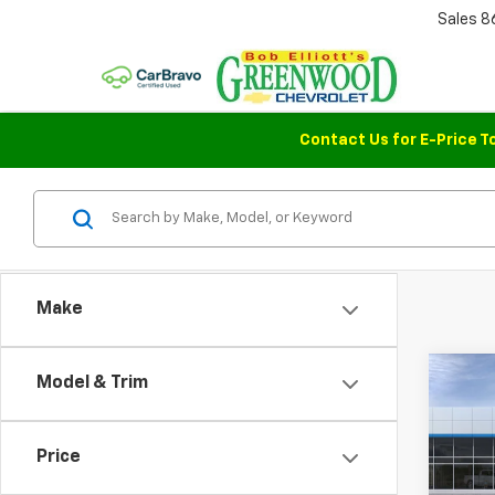
Sales
8
Contact Us for E-Price T
Make
Co
Model & Trim
$1,
New
Colo
SAVI
Price
Pric