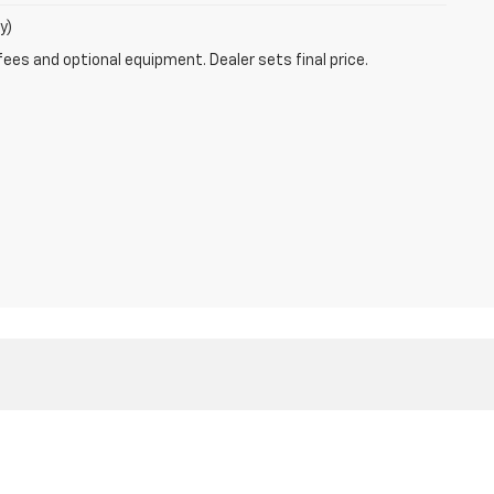
y)
fees and optional equipment. Dealer sets final price.
1
| Sales:
866-804-4702