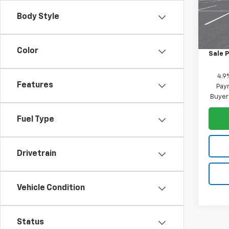
VIN:
1G
Model:
Body Style
MSRP:
In Tr
Custo
Color
Sale P
4.9
Features
Paym
Buyer
Fuel Type
Drivetrain
Vehicle Condition
Status