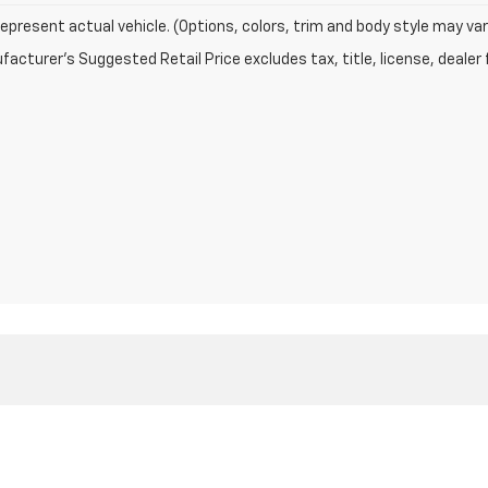
epresent actual vehicle. (Options, colors, trim and body style may var
acturer's Suggested Retail Price excludes tax, title, license, dealer 
|
Privacy
| Greenwood Chevrolet
|
205 N CHARLESTON AVE,
FORT MEADE,
FL
3384