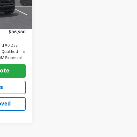
Ext.
Int.
$36,930
-$1,000
$35,930
nd 90 Day
-Qualified
M Financial
uote
ls
oved