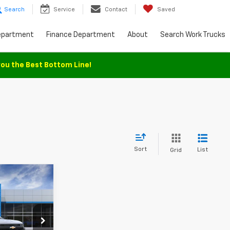
Search
Service
Contact
Saved
epartment
Finance Department
About
Search Work Trucks
you the Best Bottom Line!
Sort
List
Grid
$35,930
SALE PRICE
ck:
T1346