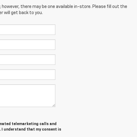
; however, there may be one available in-store. Please fill out the
 will get back to you.
tomated telemarketing calls and
 I understand that my consent is