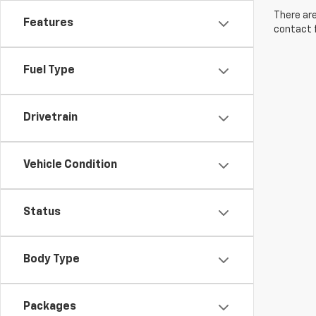
There are
Features
contact f
Fuel Type
Drivetrain
Vehicle Condition
Status
Body Type
Packages