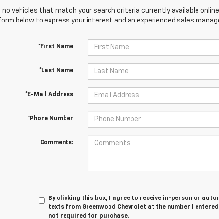
 no vehicles that match your search criteria currently available online
orm below to express your interest and an experienced sales manager
*First Name
*Last Name
*E-Mail Address
*Phone Number
Comments:
By clicking this box, I agree to receive in-person or au
texts from Greenwood Chevrolet at the number I entered.
not required for purchase.