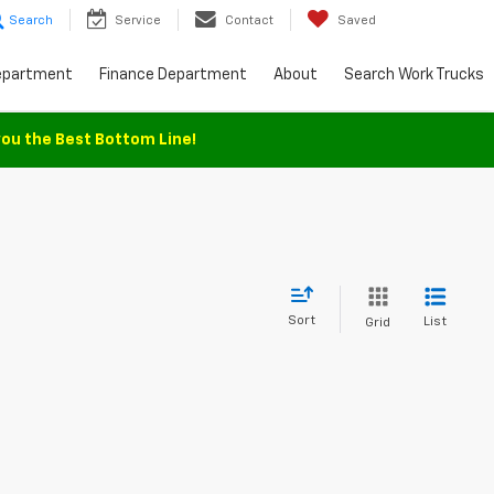
Search
Service
Contact
Saved
epartment
Finance Department
About
Search Work Trucks
you the Best Bottom Line!
Sort
List
Grid