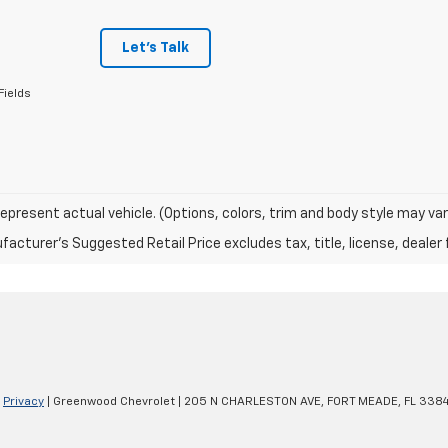
Let's Talk
Fields
epresent actual vehicle. (Options, colors, trim and body style may var
acturer's Suggested Retail Price excludes tax, title, license, dealer 
|
Privacy
| Greenwood Chevrolet
|
205 N CHARLESTON AVE,
FORT MEADE,
FL
3384