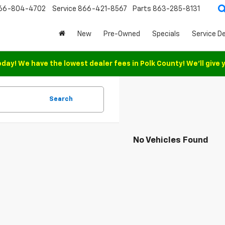
66-804-4702
Service
866-421-8567
Parts
863-285-8131
New
Pre-Owned
Specials
Service D
oday! We have the lowest dealer fees in Polk County! We'll give 
Search
No Vehicles Found