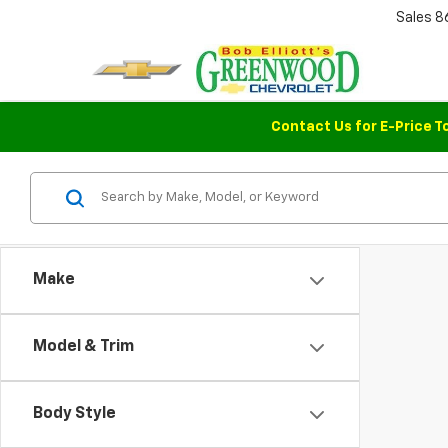
Sales
8
Contact Us for E-Price T
Make
Model & Trim
Body Style