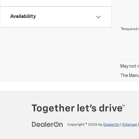
Availability
*Required 
May not r
The Manuf
Copyright © 2026
by
DealerOn
|
Sitemap