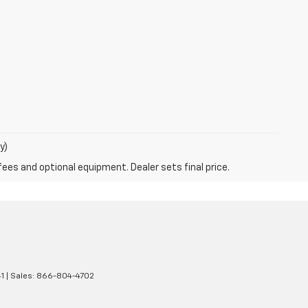
y)
fees and optional equipment. Dealer sets final price.
1
| Sales:
866-804-4702