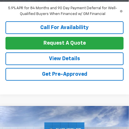
Well-Qualified Buyers When Financed w/ GM Financial
5.9% APR for 84 Months and 90 Day Payment Deferral for Well-
Qualified Buyers When Financed w/ GM Financial
Call For Availability
Request A Quote
View Details
Get Pre-Approved
Compare Vehicle
$55,271
New
2026
Chevrolet Silverado 1500
LT
$5,344
SALE PRICE
SAVINGS
Price Drop