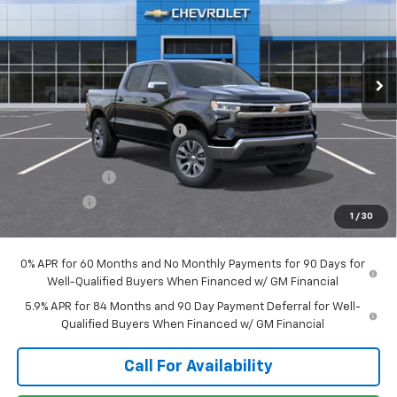
Price Drop
VIN:
1GCUKDED1TZ442865
Stock:
T1329
Model:
CK10543
Ext.
Int.
In Transit
Less
MSRP:
$62,120
Price reduction below MSRP:
-$2,191
Internet Price:
$59,929
Customer Cash
-$4,250
Bonus Cash
-$1,750
1
/
30
Sale Price:
$53,929
0% APR for 60 Months and No Monthly Payments for 90 Days for
Well-Qualified Buyers When Financed w/ GM Financial
5.9% APR for 84 Months and 90 Day Payment Deferral for Well-
Qualified Buyers When Financed w/ GM Financial
Call For Availability