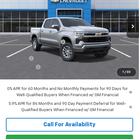
VIN:
3GCUKDE88TG396020
Stock:
T1299
Model:
CK10543
Ext.
Int.
In Stock
Less
MSRP:
$60,615
Price reduction below MSRP:
-$2,094
Internet Price:
$58,521
Bonus Cash
-$2,000
Customer Cash
-$1,250
1
/
30
Sale Price:
$55,271
0% APR for 60 Months and No Monthly Payments for 90 Days for
Well-Qualified Buyers When Financed w/ GM Financial
5.9% APR for 84 Months and 90 Day Payment Deferral for Well-
Qualified Buyers When Financed w/ GM Financial
Call For Availability