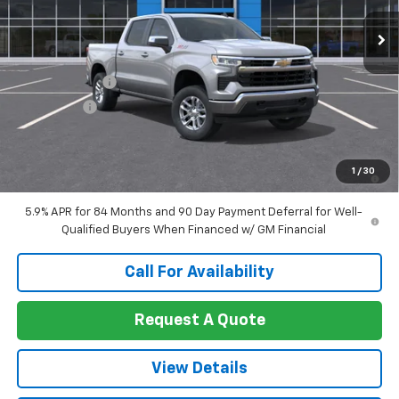
Ext.
Int.
In Transit
Less
MSRP:
$59,820
Customer Cash
-$4,250
Bonus Cash
-$1,750
Sale Price:
$53,820
0% APR for 60 Months and No Monthly Payments for 90 Days for
1
/
30
Well-Qualified Buyers When Financed w/ GM Financial
5.9% APR for 84 Months and 90 Day Payment Deferral for Well-
Qualified Buyers When Financed w/ GM Financial
Call For Availability
Request A Quote
View Details