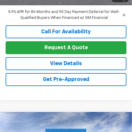
Well-Qualified Buyers When Financed w/ GM Financial
5.9% APR for 84 Months and 90 Day Payment Deferral for Well-
Qualified Buyers When Financed w/ GM Financial
Call For Availability
Request A Quote
View Details
Get Pre-Approved
Compare Vehicle
$53,929
New
2026
Chevrolet Silverado 1500
LT
$8,191
SALE PRICE
SAVINGS