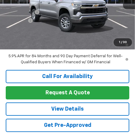
MSRP:
$59,820
Customer Cash
-$4,250
Bonus Cash
-$1,750
Sale Price:
$53,820
0% APR for 60 Months and No Monthly Payments for 90 Days for
1
/
30
Well-Qualified Buyers When Financed w/ GM Financial
5.9% APR for 84 Months and 90 Day Payment Deferral for Well-
Qualified Buyers When Financed w/ GM Financial
Call For Availability
Request A Quote
View Details
Get Pre-Approved