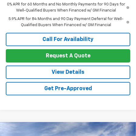
0% APR for 60 Months and No Monthly Payments for 90 Days for
Well-Qualified Buyers When Financed w/ GM Financial
5.9% APR for 84 Months and 90 Day Payment Deferral for Well-
Qualified Buyers When Financed w/ GM Financial
Call For Availability
Request A Quote
View Details
Get Pre-Approved
Compare Vehicle
$53,929
New
2026
Chevrolet Silverado 1500
LT
$8,191