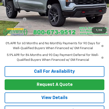
Price reduction below MSRP:
-$1,525
Internet Price:
$57,830
Bonus Cash
-$2,000
Customer Cash
-$1,250
1
/
53
Sale Price:
$54,580
0% APR for 60 Months and No Monthly Payments for 90 Days for
Well-Qualified Buyers When Financed w/ GM Financial
5.9% APR for 84 Months and 90 Day Payment Deferral for Well-
Qualified Buyers When Financed w/ GM Financial
Call For Availability
Request A Quote
View Details