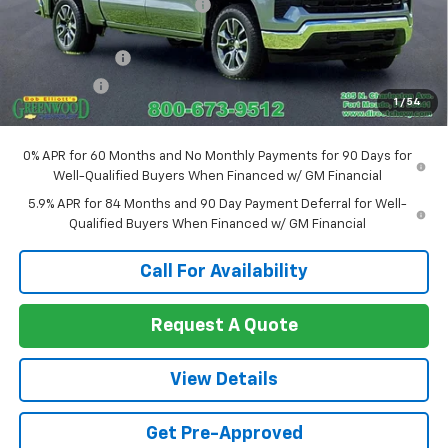
Price reduction below MSRP:
-$2,191
Internet Price:
$59,929
Customer Cash
-$4,250
Bonus Cash
-$1,750
1
/
54
Sale Price:
$53,929
0% APR for 60 Months and No Monthly Payments for 90 Days for
Well-Qualified Buyers When Financed w/ GM Financial
5.9% APR for 84 Months and 90 Day Payment Deferral for Well-
Qualified Buyers When Financed w/ GM Financial
Call For Availability
Request A Quote
View Details
Get Pre-Approved