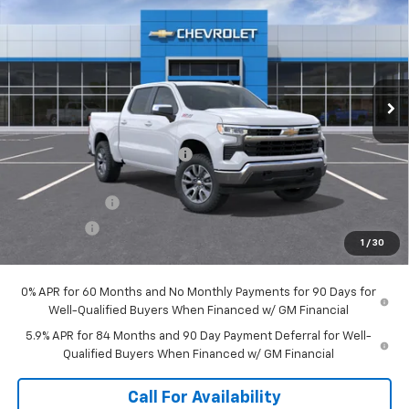
SALE PRICE
SAVINGS
Price Drop
VIN:
1GCUKDED7TZ442787
Stock:
T1332
Model:
CK10543
Ext.
Int.
In Stock
Less
MSRP:
$62,120
Price reduction below MSRP:
-$2,191
Internet Price:
$59,929
Customer Cash
-$4,250
Bonus Cash
-$1,750
1
/
30
Sale Price:
$53,929
0% APR for 60 Months and No Monthly Payments for 90 Days for
Well-Qualified Buyers When Financed w/ GM Financial
5.9% APR for 84 Months and 90 Day Payment Deferral for Well-
Qualified Buyers When Financed w/ GM Financial
Call For Availability