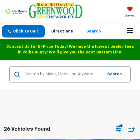
Saved
Click To Call
Directions
Search
Contact Us for E-Price Today! We have the lowest dealer fees
in Polk County! We'll give you the Best Bottom Line!
Search
26 Vehicles Found