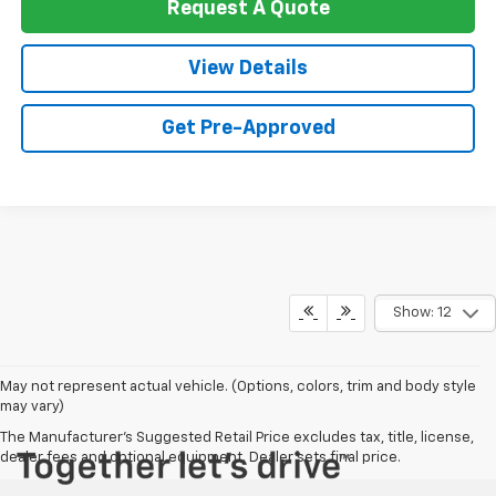
Request A Quote
View Details
Get Pre-Approved
Show: 12
May not represent actual vehicle. (Options, colors, trim and body style
may vary)
The Manufacturer's Suggested Retail Price excludes tax, title, license,
dealer fees and optional equipment. Dealer sets final price.