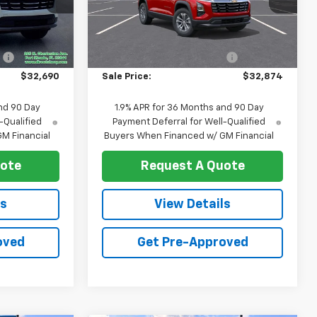
k:
T1325
VIN:
3GNAXHEG0TL489163
Stock:
T1246
Model:
1PT26
Less
$33,469
MSRP:
$33,665
Ext.
Int.
Ext.
Int.
In Stock
:
-$779
Price reduction below MSRP:
-$791
$32,690
Sale Price:
$32,874
nd 90 Day
1.9% APR for 36 Months and 90 Day
-Qualified
Payment Deferral for Well-Qualified
M Financial
Buyers When Financed w/ GM Financial
uote
Request A Quote
ls
View Details
oved
Get Pre-Approved