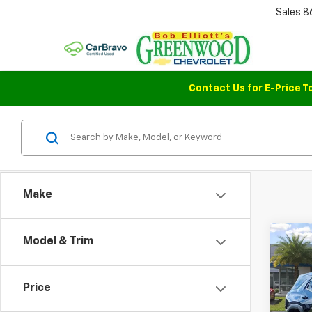
Sales
8
Contact Us for E-Price T
Make
Co
Model & Trim
$76
New
Equi
SAVI
Price
Pric