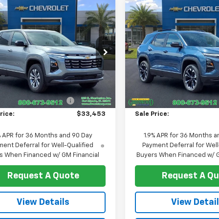
mpare Vehicle
Compare Vehicle
$33,453
2
$729
2026
Chevrolet
New
2026
Chevrolet
nox
LT
SALE PRICE
Equinox
RS
NGS
SAVINGS
e Drop
Price Drop
GNAXHEG3TL497886
Stock:
T1258
VIN:
3GNAXLEG7TL519309
Sto
1PT26
Model:
1PS26
Less
Less
$34,285
MSRP:
Ext.
Int.
ock
In Stock
reduction below MSRP:
-$832
Price reduction below MSRP
rice:
$33,453
Sale Price:
% APR for 36 Months and 90 Day
1.9% APR for 36 Months a
ent Deferral for Well-Qualified
Payment Deferral for Well
s When Financed w/ GM Financial
Buyers When Financed w/ G
Request A Quote
Request A Q
View Details
View Detai