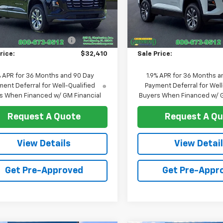
GNAXHEG5TL489224
Stock:
T1259
VIN:
3GNAXHEG6TL526118
Stoc
1PT26
Model:
1PT26
Less
Less
$33,170
MSRP:
Ext.
Int.
ock
In Stock
reduction below MSRP:
-$760
Price reduction below MSRP
rice:
$32,410
Sale Price:
% APR for 36 Months and 90 Day
1.9% APR for 36 Months a
ent Deferral for Well-Qualified
Payment Deferral for Well
s When Financed w/ GM Financial
Buyers When Financed w/ G
Request A Quote
Request A Q
View Details
View Detai
Get Pre-Approved
Get Pre-Appr