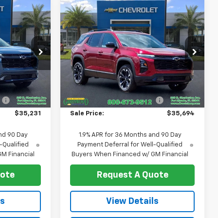
Compare Vehicle
$35,231
$35,694
$761
New
2026
Chevrolet
SALE PRICE
Equinox
RS
SALE PRICE
SAVINGS
Price Drop
ck:
T1276
VIN:
3GNAXLEG1TL512226
Stock:
T1278
Model:
1PS26
Less
$35,960
MSRP:
$36,455
Ext.
Int.
Ext.
Int.
In Stock
:
-$729
Price reduction below MSRP:
-$761
$35,231
Sale Price:
$35,694
nd 90 Day
1.9% APR for 36 Months and 90 Day
-Qualified
Payment Deferral for Well-Qualified
M Financial
Buyers When Financed w/ GM Financial
uote
Request A Quote
ls
View Details