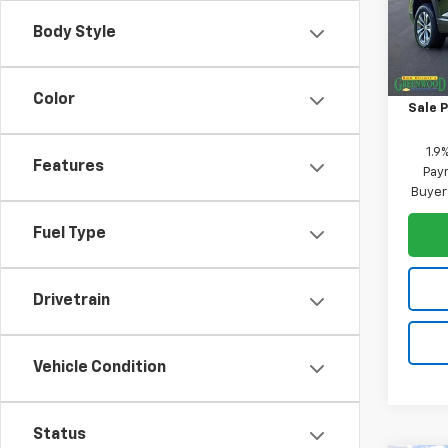
VIN:
3
Model:
Body Style
MSRP:
In St
Price 
Color
Sale P
1.9
Features
Paym
Buyer
Fuel Type
Drivetrain
Vehicle Condition
Status