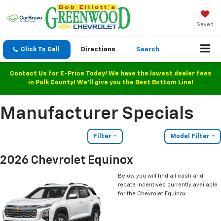
Saved
Click To Call
Directions
Search
Contact Us for E-Price Today! We have the lowest dealer fees
in Polk County! We'll give you the Best Bottom Line!
Manufacturer Specials
Filter
Model Filter
2026 Chevrolet Equinox
Below you will find all cash and
rebate incentives currently available
for the Chevrolet Equinox