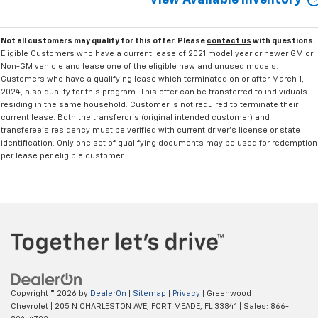
View Available Inventory
Not all customers may qualify for this offer. Please
contact us
with questions.
Eligible Customers who have a current lease of 2021 model year or newer GM or
Non-GM vehicle and lease one of the eligible new and unused models.
Customers who have a qualifying lease which terminated on or after March 1,
2024, also qualify for this program. This offer can be transferred to individuals
residing in the same household. Customer is not required to terminate their
current lease. Both the transferor's (original intended customer) and
transferee's residency must be verified with current driver's license or state
identification. Only one set of qualifying documents may be used for redemption
per lease per eligible customer.
Copyright © 2026
by
DealerOn
|
Sitemap
|
Privacy
| Greenwood
Chevrolet
|
205 N CHARLESTON AVE,
FORT MEADE,
FL
33841
| Sales:
866-