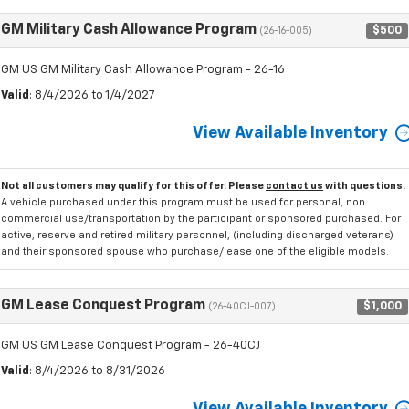
GM Military Cash Allowance Program
$500
(26-16-005)
GM US GM Military Cash Allowance Program - 26-16
Valid
: 8/4/2026 to 1/4/2027
View Available Inventory
Not all customers may qualify for this offer. Please
contact us
with questions.
A vehicle purchased under this program must be used for personal, non
commercial use/transportation by the participant or sponsored purchased. For
active, reserve and retired military personnel, (including discharged veterans)
and their sponsored spouse who purchase/lease one of the eligible models.
GM Lease Conquest Program
$1,000
(26-40CJ-007)
GM US GM Lease Conquest Program - 26-40CJ
Valid
: 8/4/2026 to 8/31/2026