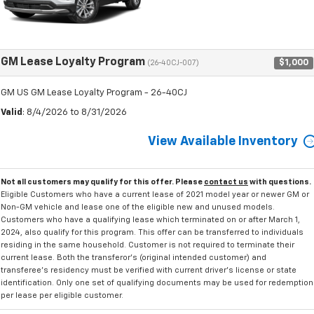
GM Lease Loyalty Program
$1,000
(26-40CJ-007)
GM US GM Lease Loyalty Program - 26-40CJ
Valid
: 8/4/2026 to 8/31/2026
View Available Inventory
Not all customers may qualify for this offer. Please
contact us
with questions.
Eligible Customers who have a current lease of 2021 model year or newer GM or
Non-GM vehicle and lease one of the eligible new and unused models.
Customers who have a qualifying lease which terminated on or after March 1,
2024, also qualify for this program. This offer can be transferred to individuals
residing in the same household. Customer is not required to terminate their
current lease. Both the transferor's (original intended customer) and
transferee's residency must be verified with current driver's license or state
identification. Only one set of qualifying documents may be used for redemption
per lease per eligible customer.