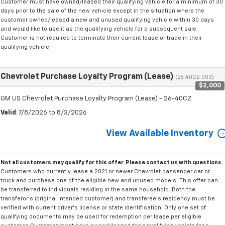
Customer must have owned/leased their qualifying vehicle for a minimum of 30
days prior to the sale of the new vehicle except in the situation where the
customer owned/leased a new and unused qualifying vehicle within 30 days
and would like to use it as the qualifying vehicle for a subsequent sale.
Customer is not required to terminate their current lease or trade in their
qualifying vehicle.
Chevrolet Purchase Loyalty Program (Lease)
(26-40CZ-003)
$2,000
GM US Chevrolet Purchase Loyalty Program (Lease) - 26-40CZ
Valid
: 7/8/2026 to 8/3/2026
View Available Inventory
Not all customers may qualify for this offer. Please
contact us
with questions.
Customers who currently lease a 2021 or newer Chevrolet passenger car or
truck and purchase one of the eligible new and unused models. This offer can
be transferred to individuals residing in the same household. Both the
transferor's (original intended customer) and transferee's residency must be
verified with current driver's license or state identification. Only one set of
qualifying documents may be used for redemption per lease per eligible