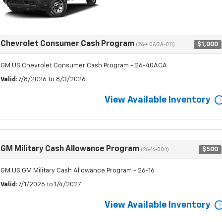
Chevrolet Consumer Cash Program
$1,000
(26-40ACA-011)
GM US Chevrolet Consumer Cash Program - 26-40ACA
Valid
: 7/8/2026 to 8/3/2026
View Available Inventory
GM Military Cash Allowance Program
$500
(26-16-004)
GM US GM Military Cash Allowance Program - 26-16
Valid
: 7/1/2026 to 1/4/2027
View Available Inventory