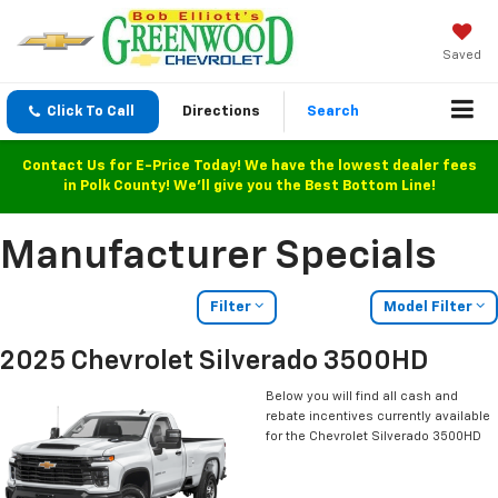
Saved
Click To Call
Directions
Search
Contact Us for E-Price Today! We have the lowest dealer fees
in Polk County! We'll give you the Best Bottom Line!
Manufacturer Specials
Filter
Model Filter
2025 Chevrolet Silverado 3500HD
Below you will find all cash and
rebate incentives currently available
for the Chevrolet Silverado 3500HD