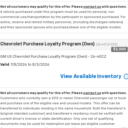
Not all customers may qualify for this offer. Please
contact us
with questions.
A vehicle purchased under this program must be used for personal, non
commercial use/transportation by the participant or sponsored purchased. For
active, reserve and retired military personnel, (including discharged veterans)
and their sponsored spouse who purchase/lease one of the eligible models.
Chevrolet Purchase Loyalty Program (Own)
(26-40CZ-003)
$2,000
GM US Chevrolet Purchase Loyalty Program (Own) - 26-40CZ
Valid
: 7/8/2026 to 8/3/2026
View Available Inventory
Not all customers may qualify for this offer. Please
contact us
with questions.
Customers who currently own a 2012 or newer Chevrolet passenger car or truck
and purchase one of the eligible new and unused models. This offer can be
transferred to individuals residing in the same household. Both the transferor's
(original intended customer) and transferee's residency must be verified with
current driver's license or state identification. Only one set of qualifying
documents may be used for redemption per lease per eligible customer.